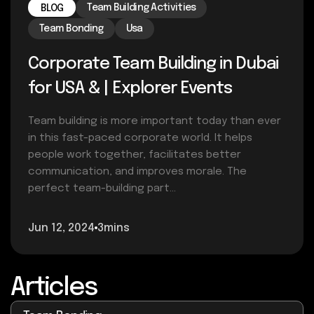
Team Building Activities
BLOG
Team Bonding
Usa
Corporate Team Building in Dubai
for USA & | Explorer Events
Team building is more important today than ever
in this fast-paced corporate world. It helps
people work together, facilitates better
communication, and improves morale. The
perfect team-building part...
Jun 12, 2024
3mins
Articles