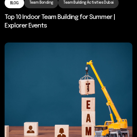
Team Bonding
Team Building Activities Dubai
BLOG
Top 10 Indoor Team Building for Summer |
Explorer Events