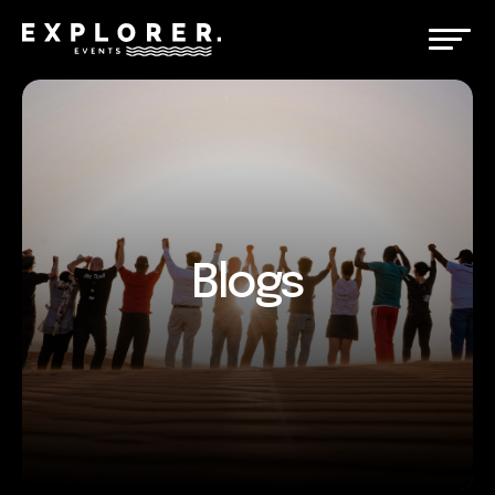
Blogs