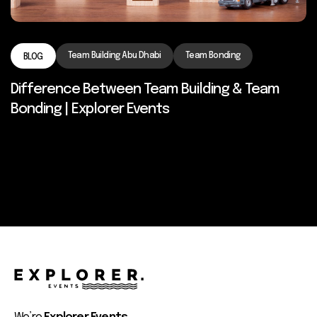
Team Building Abu Dhabi
Team Bonding
BLOG
Difference Between Team Building & Team
Bonding | Explorer Events