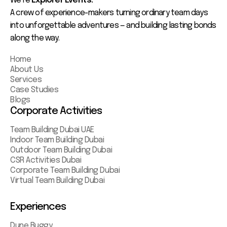
We’re
Explorer Events.
A crew of experience-makers turning ordinary team days
into unforgettable adventures — and building lasting bonds
along the way.
Home
About Us
Services
Case Studies
Blogs
Corporate Activities
Team Building Dubai UAE
Indoor Team Building Dubai
Outdoor Team Building Dubai
CSR Activities Dubai
Corporate Team Building Dubai
Virtual Team Building Dubai
Experiences
Dune Buggy