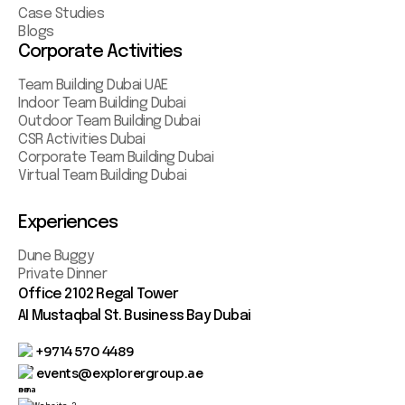
Case Studies
Blogs
Corporate Activities
Team Building Dubai UAE
Indoor Team Building Dubai
Outdoor Team Building Dubai
CSR Activities Dubai
Corporate Team Building Dubai
Virtual Team Building Dubai
Experiences
Dune Buggy
Private Dinner
Office 2102 Regal Tower
AI Mustaqbal St. Business Bay Dubai
+9714 570 4489
events@explorergroup.ae