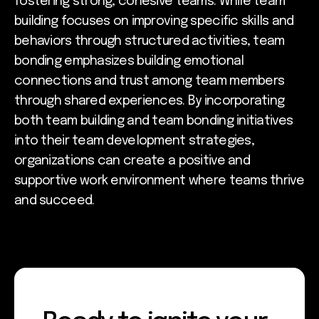
fostering strong, cohesive teams. While team
building focuses on improving specific skills and
behaviors through structured activities, team
bonding emphasizes building emotional
connections and trust among team members
through shared experiences. By incorporating
both team building and team bonding initiatives
into their team development strategies,
organizations can create a positive and
supportive work environment where teams thrive
and succeed.