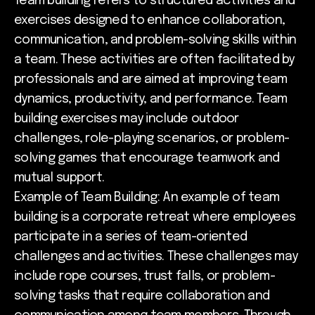
Team building refers to structured activities and
exercises designed to enhance collaboration,
communication, and problem-solving skills within
a team. These activities are often facilitated by
professionals and are aimed at improving team
dynamics, productivity, and performance. Team
building exercises may include outdoor
challenges, role-playing scenarios, or problem-
solving games that encourage teamwork and
mutual support.
Example of Team Building: An example of team
building is a corporate retreat where employees
participate in a series of team-oriented
challenges and activities. These challenges may
include rope courses, trust falls, or problem-
solving tasks that require collaboration and