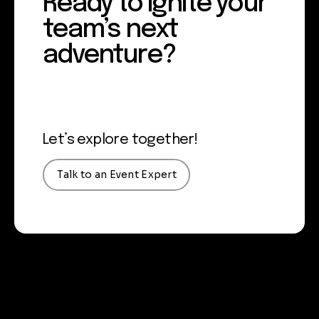
Ready to ignite your
team’s next
adventure?
Let’s explore together!
Talk to an Event Expert