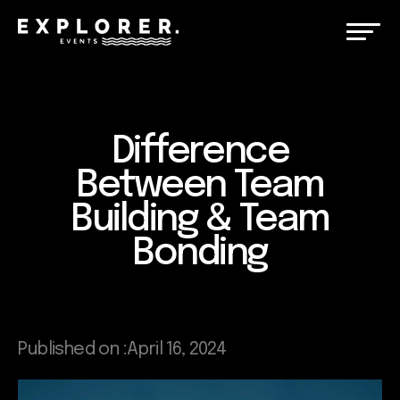
Difference
Between Team
Building & Team
Bonding
Published on :
April 16, 2024