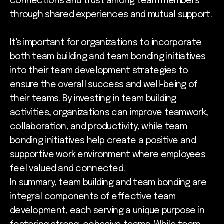
connections and trust among team members
through shared experiences and mutual support.
It's important for organizations to incorporate
both team building and team bonding initiatives
into their team development strategies to
ensure the overall success and well-being of
their teams. By investing in team building
activities, organizations can improve teamwork,
collaboration, and productivity, while team
bonding initiatives help create a positive and
supportive work environment where employees
feel valued and connected.
In summary, team building and team bonding are
integral components of effective team
development, each serving a unique purpose in