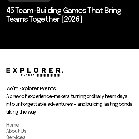
45 Team-Building Games That Bring
Teams Together [2026]
We’re
Explorer Events.
A crew of experience-makers turning ordinary team days
into unforgettable adventures — and building lasting bonds
along the way.
Home
About Us
Services