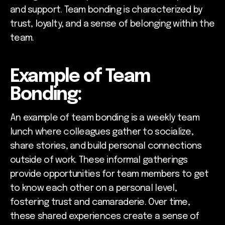
and support. Team bonding is characterized by
trust, loyalty, and a sense of belonging within the
team.
Example of Team
Bonding:
An example of team bonding is a weekly team
lunch where colleagues gather to socialize,
share stories, and build personal connections
outside of work. These informal gatherings
provide opportunities for team members to get
to know each other on a personal level,
fostering trust and camaraderie. Over time,
these shared experiences create a sense of