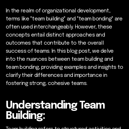
In the realm of organizational development,
terms like "team building" and "team bonding" are
often used interchangeably. However, these
concepts entail distinct approaches and
outcomes that contribute to the overall
success of teams. In this blog post, we delve
into the nuances between team building and
team bonding, providing examples and insights to
clarify their differences and importance in
fostering strong, cohesive teams.
Understanding Team
Building: