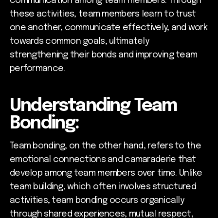
communication among team members. Through
these activities, team members learn to trust
one another, communicate effectively, and work
towards common goals, ultimately
strengthening their bonds and improving team
performance.
Understanding Team
Bonding:
Team bonding, on the other hand, refers to the
emotional connections and camaraderie that
develop among team members over time. Unlike
team building, which often involves structured
activities, team bonding occurs organically
through shared experiences, mutual respect,