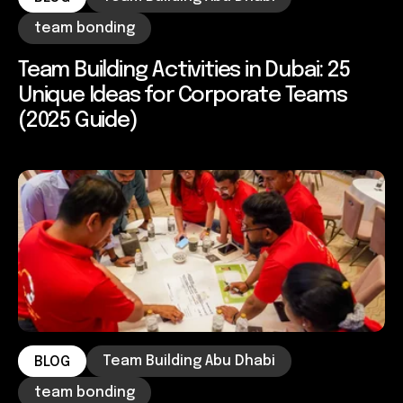
team bonding
Team Building Activities in Dubai: 25
Unique Ideas for Corporate Teams
(2025 Guide)
Team Building Abu Dhabi
BLOG
team bonding