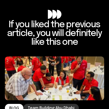
If you liked the previous
article, you will definitely
like this one
Team Building Abu Dhabi
BLOG