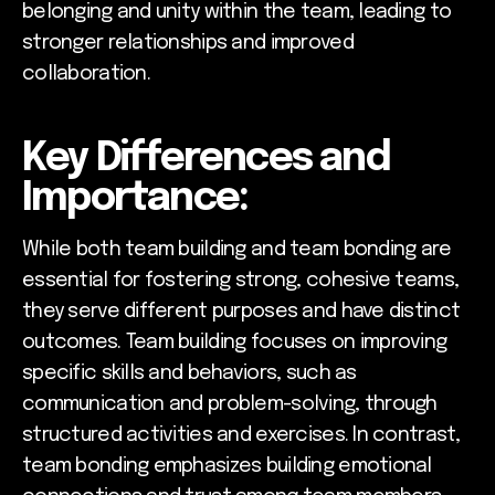
belonging and unity within the team, leading to
stronger relationships and improved
collaboration.
Key Differences and
Importance:
While both team building and team bonding are
essential for fostering strong, cohesive teams,
they serve different purposes and have distinct
outcomes. Team building focuses on improving
specific skills and behaviors, such as
communication and problem-solving, through
structured activities and exercises. In contrast,
team bonding emphasizes building emotional