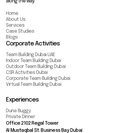
along the way.
Home
About Us
Services
Case Studies
Blogs
Corporate Activities
Team Building Dubai UAE
Indoor Team Building Dubai
Outdoor Team Building Dubai
CSR Activities Dubai
Corporate Team Building Dubai
Virtual Team Building Dubai
Experiences
Dune Buggy
Private Dinner
Office 2102 Regal Tower
AI Mustaqbal St. Business Bay Dubai