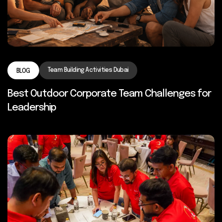
Team Building Activities Dubai
BLOG
Best Outdoor Corporate Team Challenges for
Leadership