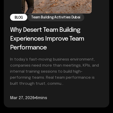
Team Building Activities Dubai
BLOG
Why Desert Team Building
Experiences Improve Team
Performance
In today’s fast-moving business environment,
companies need more than meetings, KPIs, and
internal training sessions to build high-
performing teams. Real team performance is
built through trust, commu...
Mar 27, 2026
6mins