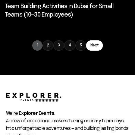
Team Building Activities in Dubai for Small
Teams (10–30 Employees)
1
2
3
4
5
Next
We’re
Explorer Events.
A crew of experience-makers turning ordinary team days
into unforgettable adventures — and building lasting bonds