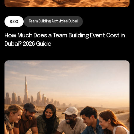
Team Building Activities Dubai
BLOG
How Much Does a Team Building Event Cost in
Dubai? 2026 Guide