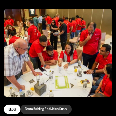
Team Building Activities Dubai
BLOG