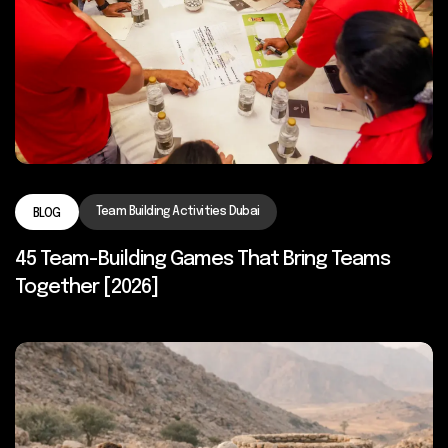
Team Building Activities Dubai
BLOG
45 Team-Building Games That Bring Teams
Together [2026]