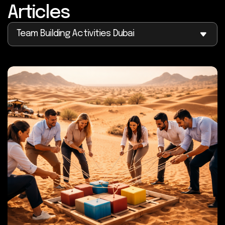
Articles