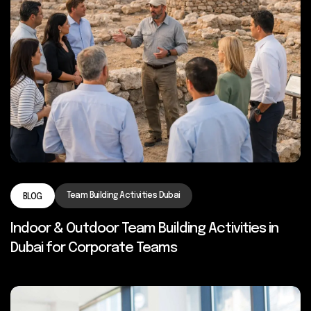
Team Building Activities Dubai
BLOG
Indoor & Outdoor Team Building Activities in
Dubai for Corporate Teams