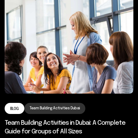
Team Building Activities Dubai
BLOG
Team Building Activities in Dubai: A Complete
Guide for Groups of All Sizes