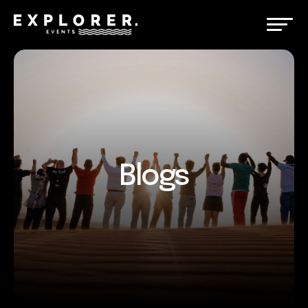
Blogs