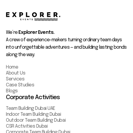
We’re
Explorer Events.
A crew of experience-makers turning ordinary team days
into unforgettable adventures — and building lasting bonds
along the way.
Home
About Us
Services
Case Studies
Blogs
Corporate Activities
Team Building Dubai UAE
Indoor Team Building Dubai
Outdoor Team Building Dubai
CSR Activities Dubai
Corporate Team Building Dubai