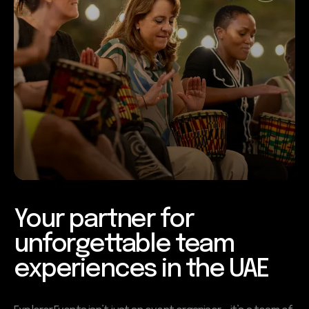
Your partner for
unforgettable team
experiences in the UAE