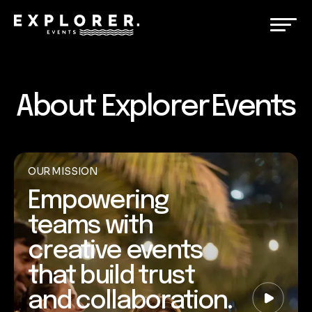
About Explorer Events
OUR MISSION
Empowering
teams with
creative events
that build trust
and collaboration.