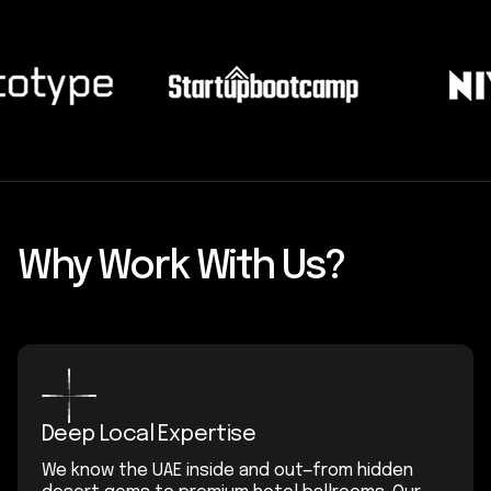
Why Work With Us?
Deep Local Expertise
We know the UAE inside and out—from hidden