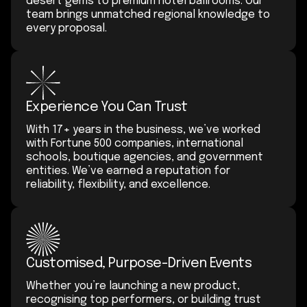
desert gems to premium hotel ballrooms. Our
team brings unmatched regional knowledge to
every proposal.
Experience You Can Trust
With 17+ years in the business, we’ve worked
with Fortune 500 companies, international
schools, boutique agencies, and government
entities. We’ve earned a reputation for
reliability, flexibility, and excellence.
Customised, Purpose-Driven Events
Whether you’re launching a new product,
recognising top performers, or building trust