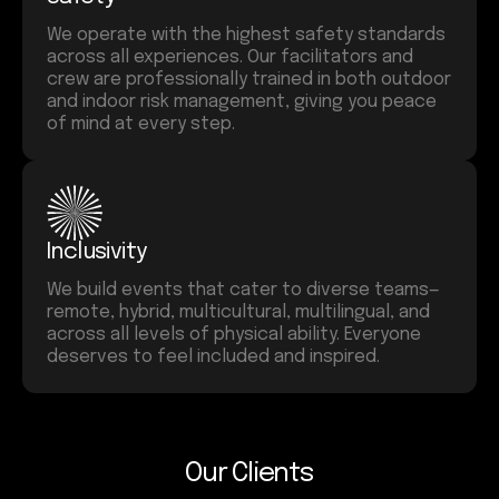
We operate with the highest safety standards
across all experiences. Our facilitators and
crew are professionally trained in both outdoor
and indoor risk management, giving you peace
of mind at every step.
Inclusivity
We build events that cater to diverse teams—
remote, hybrid, multicultural, multilingual, and
across all levels of physical ability. Everyone
deserves to feel included and inspired.
Our Clients