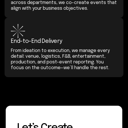
across departments, we co-create events that
align with your business objectives.
End-to-End Delivery
From ideation to execution, we manage every
detail: venue, logistics, F&B, entertainment,
production, and post-event reporting. You
focus on the outcome—we’ll handle the rest.
Let’s Create