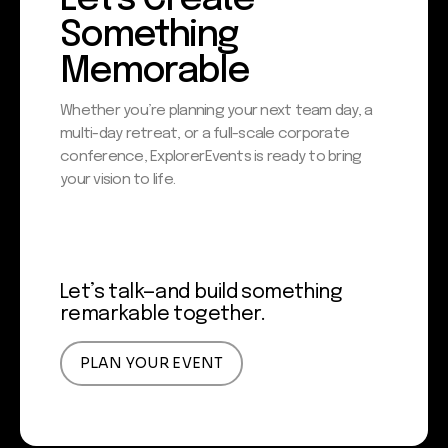
Something
Memorable
Whether you’re planning your next team day, a
multi-day retreat, or a full-scale corporate
conference, Explorer Events is ready to bring
your vision to life.
Let’s talk—and build something
remarkable together.
PLAN YOUR EVENT