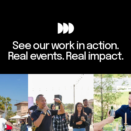
See our work in action.
Real events. Real impact.