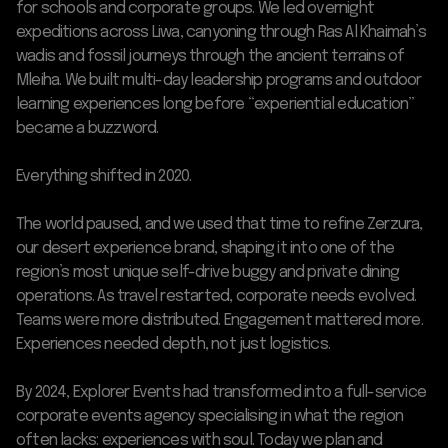
for schools and corporate groups. We led overnight
expeditions across Liwa, canyoning through Ras Al Khaimah’s
wadis and fossil journeys through the ancient terrains of
Mleiha. We built multi-day leadership programs and outdoor
learning experiences long before “experiential education”
became a buzzword.
Everything shifted in 2020.
The world paused, and we used that time to refine Zerzura,
our desert experience brand, shaping it into one of the
region’s most unique self-drive buggy and private dining
operations. As travel restarted, corporate needs evolved.
Teams were more distributed. Engagement mattered more.
Experiences needed depth, not just logistics.
By 2024, Explorer Events had transformed into a full-service
corporate events agency specialising in what the region
often lacks: experiences with soul. Today we plan and