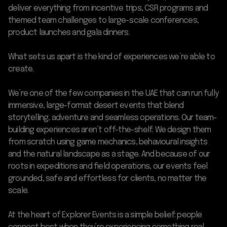
deliver everything from incentive trips, CSR programs and
themed team challenges to large-scale conferences,
product launches and gala dinners.
What sets us apart is the kind of experiences we’re able to
create.
We’re one of the few companies in the UAE that can run fully
immersive, large-format desert events that blend
storytelling, adventure and seamless operations. Our team-
building experiences aren’t off-the-shelf. We design them
from scratch using game mechanics, behavioural insights
and the natural landscape as a stage. And because of our
roots in expeditions and field operations, our events feel
grounded, safe and effortless for clients, no matter the
scale.
At the heart of Explorer Events is a simple belief: people