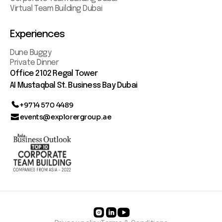
Virtual Team Building Dubai
Experiences
Dune Buggy
Private Dinner
Office 2102 Regal Tower
AI Mustaqbal St. Business Bay Dubai
+9714 570 4489
events@explorergroup.ae