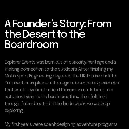
A Founder’s Story: From
the Desert to the
Boardroom
Explorer Events was born out of curiosity, heritage and a
lifelong connection to the outdoors. After finishing my
Motorsport Engineering degree in the UK, I came back to
Dubai with a simple idea: the region deserved experiences
that went beyond standard tourism and tick-box team
activities. I wanted to build something that felt real,
thoughtful and rooted in the landscapes we grew up
exploring.
My first years were spent designing adventure programs