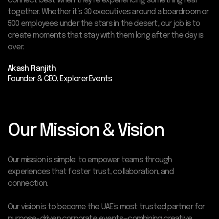
connect best when they’re experiencing something real
together. Whether it’s 30 executives around a boardroom or
500 employees under the stars in the desert, our job is to
create moments that stay with them long after the day is
over.
Akash Ranjith
Founder & CEO, Explorer Events
Our Mission & Vision
Our mission is simple: to empower teams through
experiences that foster trust, collaboration, and
connection.
Our vision is to become the UAE’s most trusted partner for
purpose-driven corporate events—combining creative