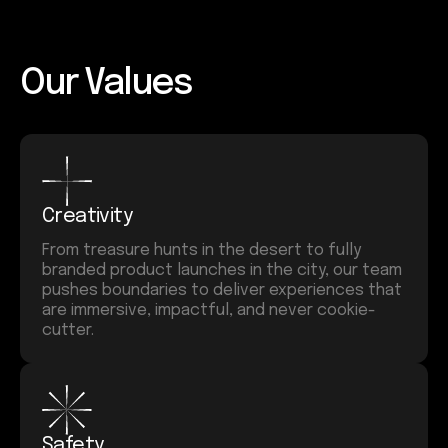
Our Values
Creativity
From treasure hunts in the desert to fully
branded product launches in the city, our team
pushes boundaries to deliver experiences that
are immersive, impactful, and never cookie-
cutter.
Safety