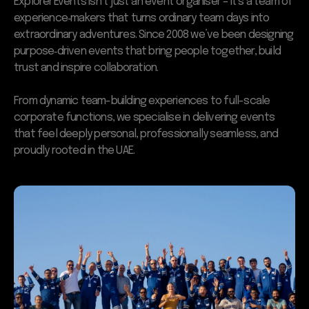
Explorer Events isn’t just an event organiser – it’s a team of
experience‑makers that turns ordinary team days into
extraordinary adventures. Since 2008 we’ve been designing
purpose‑driven events that bring people together, build
trust and inspire collaboration.
From dynamic team-building experiences to full-scale
corporate functions, we specialise in delivering events
that feel deeply personal, professionally seamless, and
proudly rooted in the UAE.