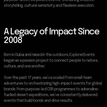
storytelling, cultural sensitivity, and flawless execution.
A Legacy of Impact Since
2008
Born in Dubai and raised in the outdoors, Explorer Events
began as a passion project to connect people to nature,
culture, and one another.
Over the past 17 years, we’ve scaled from small team
adventures to orchestrating high-impact events for global
brands. From purpose-led CSR programmes to adrenaline-
fuelled desert expeditions, we’ve consistently delivered
events that build bonds and drive results.