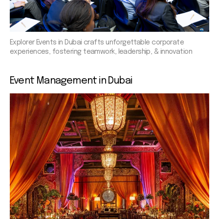
Explorer Events in Dubai crafts unforgettable corporate
experiences, fostering teamwork, leadership, & innovation
Event
Management in Dubai