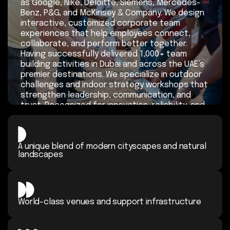
as Google, Nike, Deloitte, Siemens, Mercedes-
Benz, P&G, and McKinsey & Company. We design
interactive, customized corporate team
experiences that help employees connect,
collaborate, and perform better together.
Having successfully delivered 1,000+ team
building activities in Dubai and across the UAE’s
premier destinations. We specialize in outdoor
challenges and indoor strategy workshops that
strengthen leadership, communication, and
trust. Recognized for innovation, reliability, and
measurable impact, Explorer Events continues
to earn outstanding client feedback and
remains the go-to partner in the UAE for
A unique blend of modern cityscapes
organizations seeking meaningful, results-
and natural
landscapes
driven corporate team engagement.
Request a Proposal
World-class venues and support
infrastructure