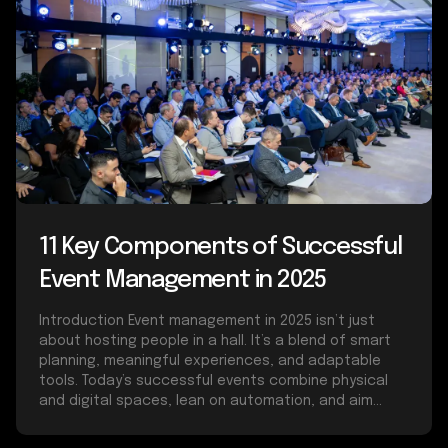
11 Key Components of Successful
Event Management in 2025
Introduction Event management in 2025 isn’t just
about hosting people in a hall. It’s a blend of smart
planning, meaningful experiences, and adaptable
tools. Today’s successful events combine physical
and digital spaces, lean on automation, and aim...