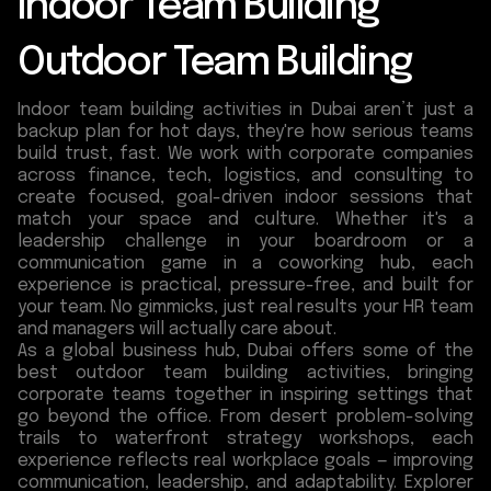
Indoor Team Building
Outdoor Team Building
Indoor team building activities in Dubai aren’t just a
backup plan for hot days, they're how serious teams
build trust, fast. We work with corporate companies
across finance, tech, logistics, and consulting to
create focused, goal-driven indoor sessions that
match your space and culture. Whether it's a
leadership challenge in your boardroom or a
communication game in a coworking hub, each
experience is practical, pressure-free, and built for
your team. No gimmicks, just real results your HR team
and managers will actually care about.
As a global business hub, Dubai offers some of the
best outdoor team building activities, bringing
corporate teams together in inspiring settings that
go beyond the office. From desert problem-solving
trails to waterfront strategy workshops, each
experience reflects real workplace goals — improving
communication, leadership, and adaptability. Explorer