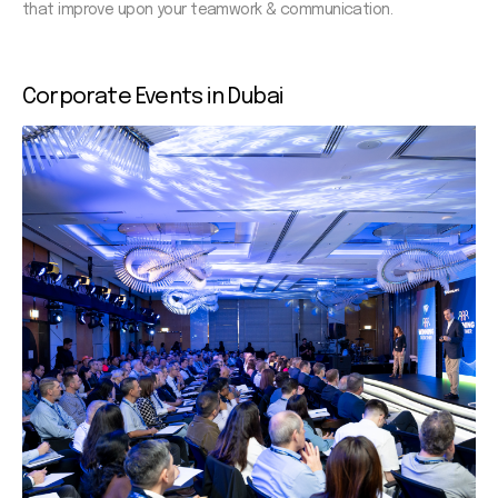
that improve upon your teamwork & communication.
Corporate
Events in Dubai