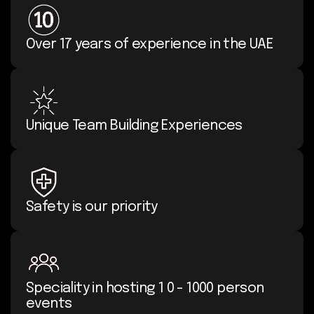
Over 17 years of experience in the UAE
Unique Team Building Experiences
Safety is our priority
Speciality in hosting 1 0 - 1000 person
events