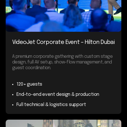
VideoJet Corporate Event – Hilton Dubai
A premium corporate gathering with custom stage
design, full AV setup, show-flow management, and
guest coordination.
120+ guests
End-to-end event design & production
Full technical & logistics support