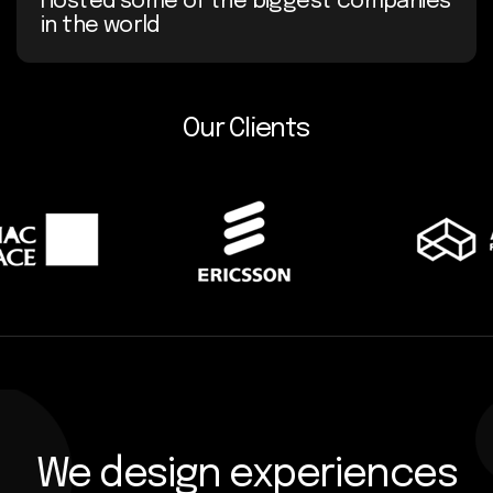
Hosted some of the biggest companies
in the world
Our Clients
We design experiences