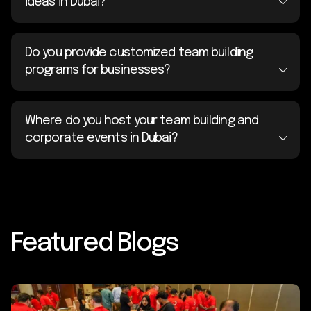
ideas in Dubai?
Do you provide customized team building
programs for businesses?
Where do you host your team building and
corporate events in Dubai?
Featured Blogs