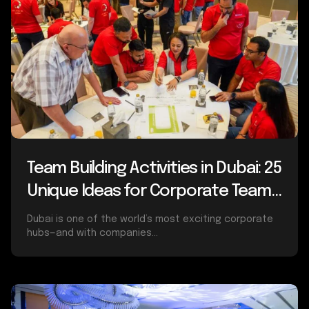
Team Building Activities in Dubai: 25
Unique Ideas for Corporate Teams
(2025 Guide)
Dubai is one of the world’s most exciting corporate
hubs—and with companies...