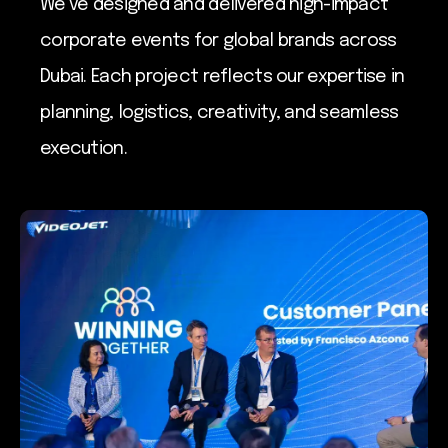
We’ve designed and delivered high-impact
corporate events for global brands across
Dubai. Each project reflects our expertise in
planning, logistics, creativity, and seamless
execution.