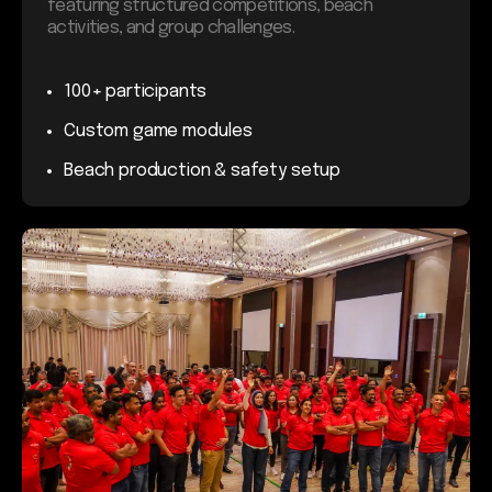
featuring structured competitions, beach
activities, and group challenges.
100+ participants
Custom game modules
Beach production & safety setup