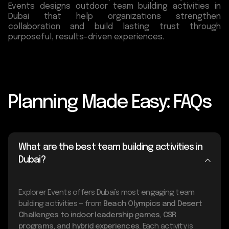
Events designs outdoor team building activities in
Dubai that help organizations strengthen
collaboration and build lasting trust through
purposeful, results-driven experiences.
Planning Made Easy: FAQs
What are the best team building activities in
Dubai?
Explorer Events offers Dubai’s most engaging team
building activities — from
Beach Olympics and Desert
Challenges to indoor leadership games, CSR
programs, and hybrid experiences.
Each activity is