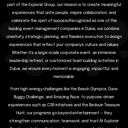
part of the Explorer Group, our mission is to create meaningful
experiences that unite people, inspire collaboration, and
celebrate the spirit of success.Recognized as one of the
leading event management companies in Dubai, we combine
creativity, strategic planning, and flawless execution to design
experiences that reflect your company’s culture and values.
Whether it’s a large-scale corporate event, an immersive
leadership retreat, or customized team building activities in
Dubai, we ensure every moment is engaging, impactful, and
memorable.
From high-energy challenges like the Beach Olympics, Dune
Buggy Challenge, and Amazing Race, to purpose-driven
experiences such as CSR initiatives and the Bedouin Treasure
Hunt, our programs go beyond entertainment — they
strengthen communication, teamwork, and trust.At Explorer