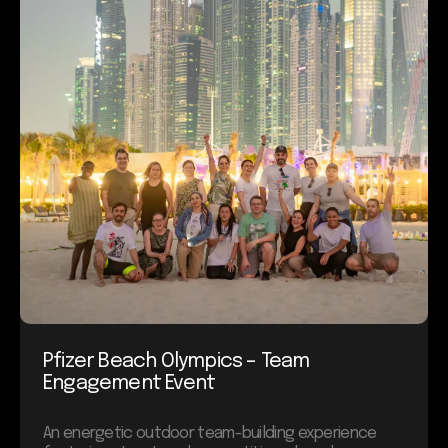
Pfizer Beach Olympics – Team
Engagement Event
An energetic outdoor team-building experience