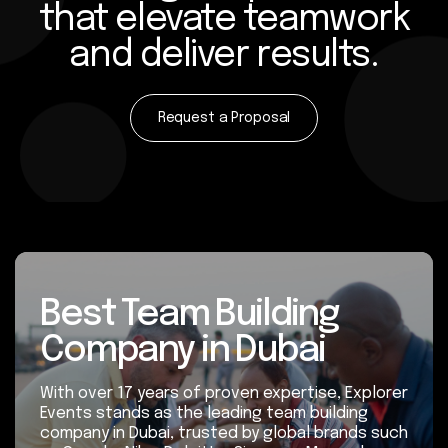
that elevate teamwork
and deliver results.
Request a Proposal
Best Team Building
Company in Dubai
With over 17 years of proven expertise, Explorer
Events stands as the leading team building
company in Dubai, trusted by global brands such