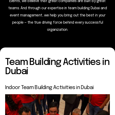
Events, we believe that great companies are built by great
teams. And through our expertise in team building Dubai and
event management, we help you bring out the best in your
people — the true driving force behind every successful
organization.
Team Building Activities in
Dubai
Indoor Team
Building Activities in Dubai