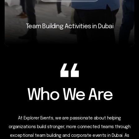
Team Building Activities in Dubai
Who We Are
At Explorer Events, we are passionate about helping
organizations build stronger, more connected teams through
exceptional team building and corporate events in Dubai. As