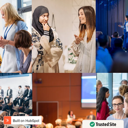
Trusted Site