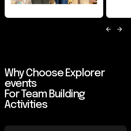
Why Choose Explorer
events
For Team Building
Activities