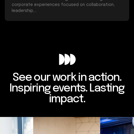
corporate experiences focused on collaboration,
leadership,...
See our work in action.
Inspiring events. Lasting
impact.