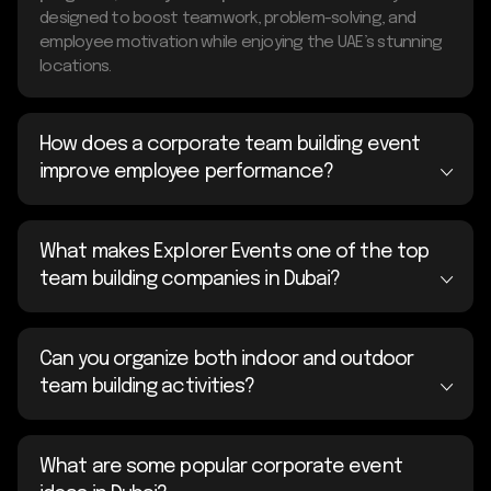
designed to boost teamwork, problem-solving, and
employee motivation while enjoying the UAE’s stunning
locations.
How does a corporate team building event
improve employee performance?
What makes Explorer Events one of the top
team building companies in Dubai?
Can you organize both indoor and outdoor
team building activities?
What are some popular corporate event