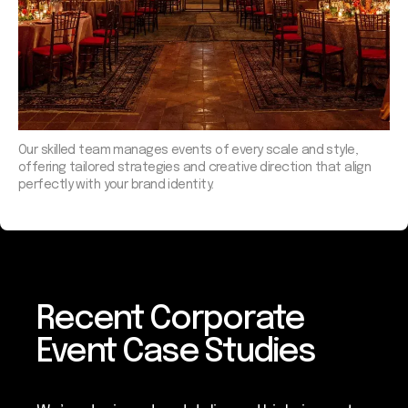
Our skilled team manages events of every scale and style,
offering tailored strategies and creative direction that align
perfectly with your brand identity.
Recent Corporate
Event Case Studies