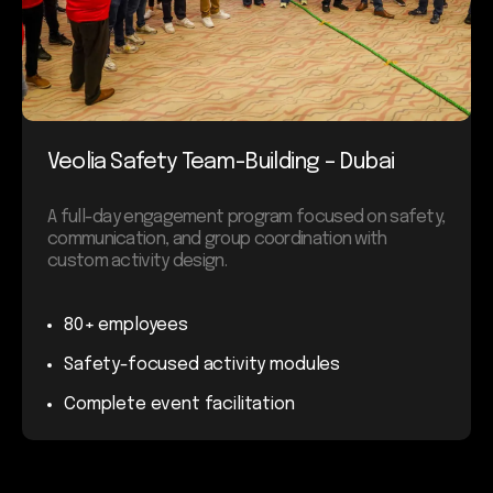
Veolia Safety Team-Building – Dubai
A full-day engagement program focused on safety,
communication, and group coordination with
custom activity design.
80+ employees
Safety-focused activity modules
Complete event facilitation