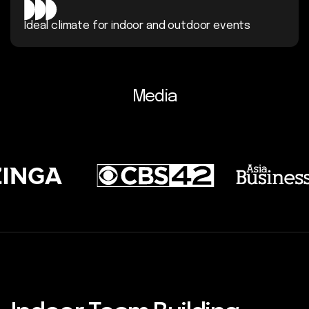
Ideal climate for indoor and
outdoor events
Media