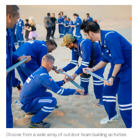
Choose from a wide array of outdoor team building activities