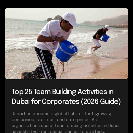
Top 25 Team Building Activities in
Dubai for Corporates (2026 Guide)
Dubai has become a global hub for fast-growing
companies, startups, and enterprises. As
organizations scale, team building activities in Dubai
have shifted from casual games to strategic