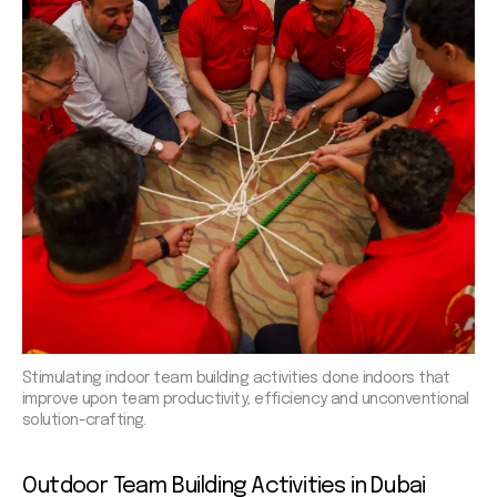
Stimulating indoor team building activities done indoors that
improve upon team productivity, efficiency and unconventional
solution-crafting.
Outdoor Team
Building Activities in Dubai