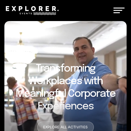
Transforming
Workplaces with
Meaningful Corporate
Experiences
EXPLORE ALL ACTIVITIES