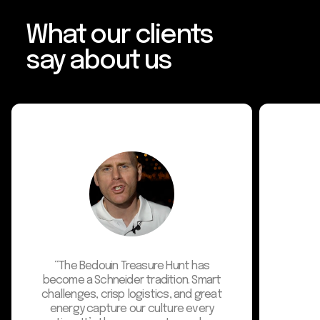
What our clients
say about us
"We are t
wonderful
recent clien
desert-bas
them str
enhance com