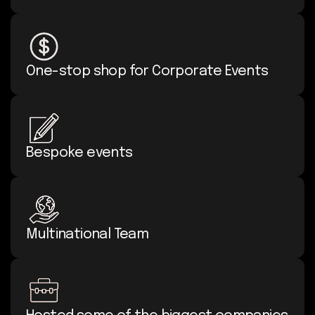
One-stop shop for Corporate Events
Bespoke events
Multinational Team