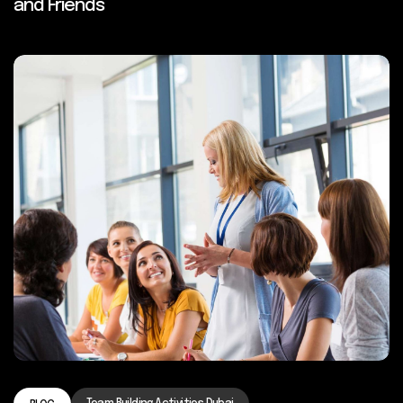
and Friends