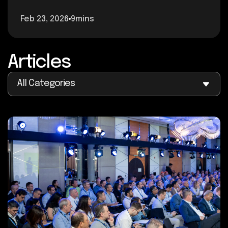
Feb 23, 2026
9mins
Articles