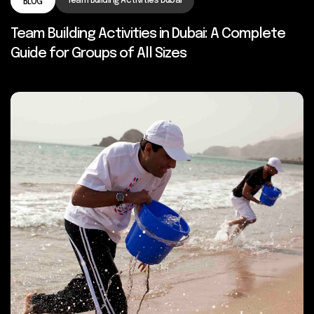
Team Building Activities Dubai
BLOG
Team Building Activities in Dubai: A Complete
Guide for Groups of All Sizes