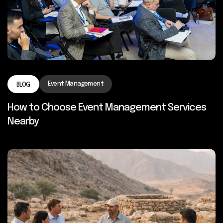
Event Management
BLOG
How to Choose Event Management Services
Nearby