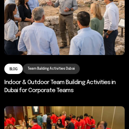
Team Building Activities Dubai
BLOG
Indoor & Outdoor Team Building Activities in
Dubai for Corporate Teams