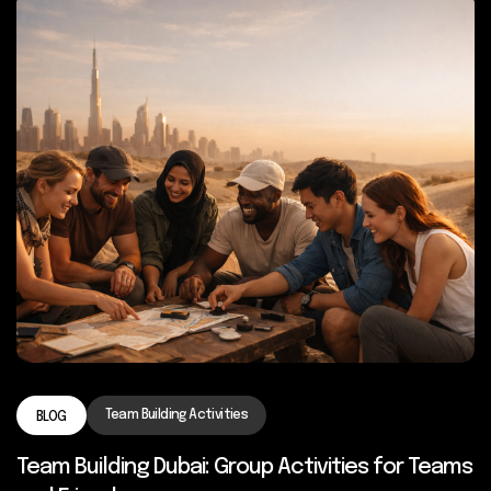
Team Building Activities
BLOG
Team Building Dubai: Group Activities for Teams