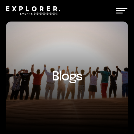
Blogs