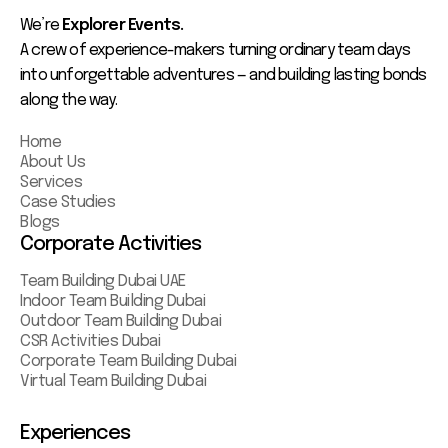
We’re
Explorer Events.
A crew of experience-makers turning ordinary team days
into unforgettable adventures — and building lasting bonds
along the way.
Home
About Us
Services
Case Studies
Blogs
Corporate Activities
Team Building Dubai UAE
Indoor Team Building Dubai
Outdoor Team Building Dubai
CSR Activities Dubai
Corporate Team Building Dubai
Virtual Team Building Dubai
Experiences