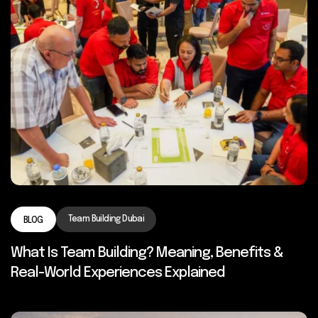
Team Building Dubai
BLOG
What Is Team Building? Meaning, Benefits &
Real-World Experiences Explained