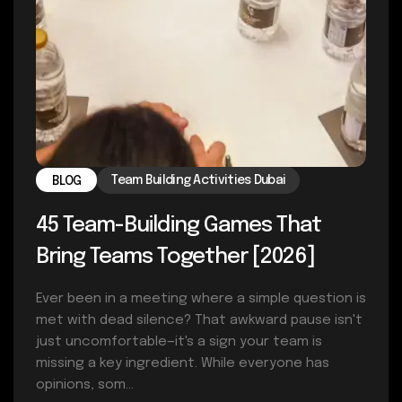
Team Building Activities Dubai
BLOG
45 Team-Building Games That
Bring Teams Together [2026]
Ever been in a meeting where a simple question is
met with dead silence? That awkward pause isn't
just uncomfortable—it's a sign your team is
missing a key ingredient. While everyone has
opinions, som...