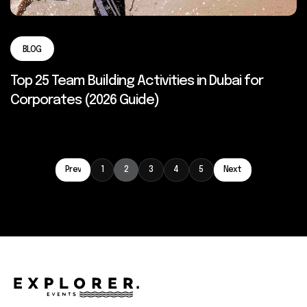
BLOG
Top 25 Team Building Activities in Dubai for
Corporates (2026 Guide)
Prev
1
2
3
4
5
Next