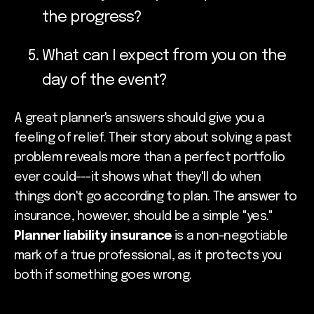
the progress?
What can I expect from you on the
day of the event?
A great planner's answers should give you a
feeling of relief. Their story about solving a past
problem reveals more than a perfect portfolio
ever could---it shows what they'll do when
things don't go according to plan. The answer to
insurance, however, should be a simple "yes."
Planner liability insurance
is a non-negotiable
mark of a true professional, as it protects you
both if something goes wrong.