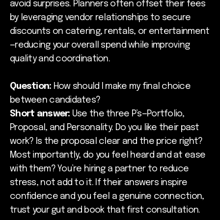
avoid surprises. Planners often offset their fees
by leveraging vendor relationships to secure
discounts on catering, rentals, or entertainment
—reducing your overall spend while improving
quality and coordination.
Question:
How should I make my final choice
between candidates?
Short answer:
Use the three P’s—Portfolio,
Proposal, and Personality. Do you like their past
work? Is the proposal clear and the price right?
Most importantly, do you feel heard and at ease
with them? You’re hiring a partner to reduce
stress, not add to it. If their answers inspire
confidence and you feel a genuine connection,
trust your gut and book that first consultation.