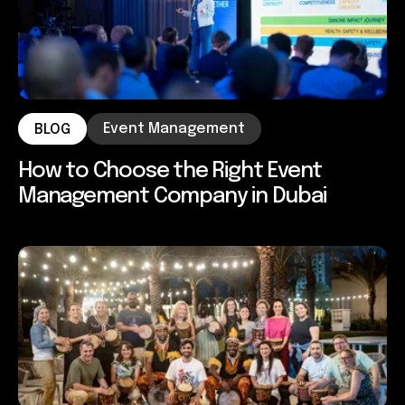
Event Management
BLOG
How to Choose the Right Event
Management Company in Dubai