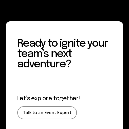
Ready to ignite your
team’s next
adventure?
Let’s explore together!
Talk to an Event Expert