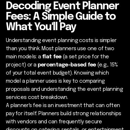
Decoding Event Planner
Fees: A Simple Guide to
What You'll Pay
Understanding event planning costs is simpler
than you think. Most planners use one of two
main models: a
flat fee
(a set price for the
project) or a
percentage-based fee
(e.g., 15%
of your total event budget). Knowing which
model a planner uses is key to comparing
proposals and understanding the event planning
services cost breakdown.
A planner's fee is an investment that can often
pay for itself. Planners build strong relationships
with vendors and can frequently secure