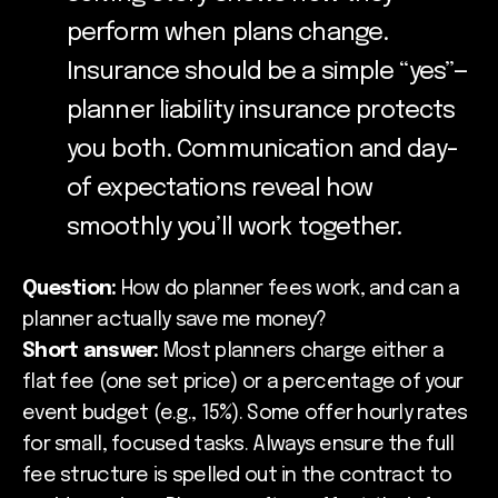
perform when plans change.
Insurance should be a simple “yes”—
planner liability insurance protects
you both. Communication and day-
of expectations reveal how
smoothly you’ll work together.
Question:
How do planner fees work, and can a
planner actually save me money?
Short answer:
Most planners charge either a
flat fee (one set price) or a percentage of your
event budget (e.g., 15%). Some offer hourly rates
for small, focused tasks. Always ensure the full
fee structure is spelled out in the contract to