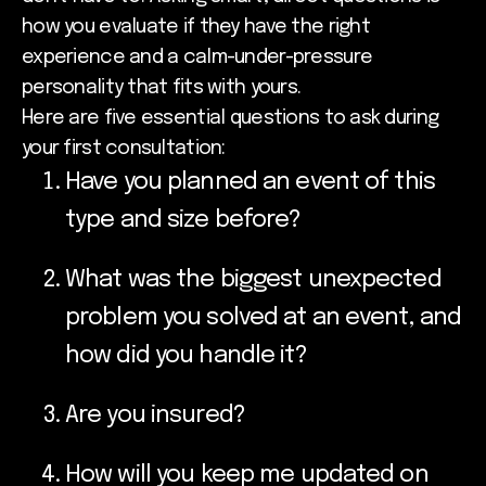
how you evaluate if they have the right
experience and a calm-under-pressure
personality that fits with yours.
Here are five essential questions to ask during
your first consultation:
Have you planned an event of this
type and size before?
What was the biggest unexpected
problem you solved at an event, and
how did you handle it?
Are you insured?
How will you keep me updated on