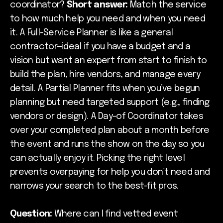
coordinator?
Short answer:
Match the service
to how much help you need and when you need
it. A Full-Service Planner is like a general
contractor—ideal if you have a budget and a
vision but want an expert from start to finish to
build the plan, hire vendors, and manage every
detail. A Partial Planner fits when you’ve begun
planning but need targeted support (e.g., finding
vendors or design). A Day-of Coordinator takes
over your completed plan about a month before
the event and runs the show on the day so you
can actually enjoy it. Picking the right level
prevents overpaying for help you don’t need and
narrows your search to the best-fit pros.
Question:
Where can I find vetted event