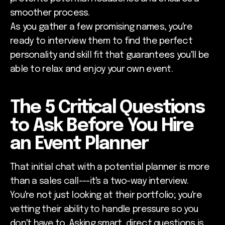
smoother process.
As you gather a few promising names, you're
ready to interview them to find the perfect
personality and skill fit that guarantees you'll be
able to relax and enjoy your own event.
The 5 Critical Questions
to Ask Before You Hire
an Event Planner
That initial chat with a potential planner is more
than a sales call---it's a two-way interview.
You're not just looking at their portfolio; you're
vetting their ability to handle pressure so you
don't have to. Asking smart, direct questions is