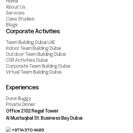
Home
About Us
Services
Case Studies
Blogs
Corporate Activities
Team Building Dubai UAE
Indoor Team Building Dubai
Outdoor Team Building Dubai
CSR Activities Dubai
Corporate Team Building Dubai
Virtual Team Building Dubai
Experiences
Dune Buggy
Private Dinner
Office 2102 Regal Tower
AI Mustaqbal St. Business Bay Dubai
+9714 570 4489