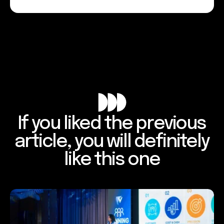
If you liked the previous
article, you will definitely
like this one