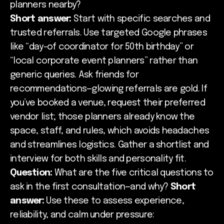
planners nearby?
Short answer:
Start with specific searches and
trusted referrals. Use targeted Google phrases
like “day-of coordinator for 50th birthday” or
“local corporate event planners” rather than
generic queries. Ask friends for
recommendations—glowing referrals are gold. If
you’ve booked a venue, request their preferred
vendor list; those planners already know the
space, staff, and rules, which avoids headaches
and streamlines logistics. Gather a shortlist and
interview for both skills and personality fit.
Question:
What are the five critical questions to
ask in the first consultation—and why?
Short
answer:
Use these to assess experience,
reliability, and calm under pressure: