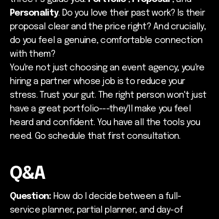
Personality
. Do you love their past work? Is their
proposal clear and the price right? And crucially,
do you feel a genuine, comfortable connection
with them?
You're not just choosing an event agency; you're
hiring a partner whose job is to reduce your
stress. Trust your gut. The right person won't just
have a great portfolio---they'll make you feel
heard and confident. You have all the tools you
need. Go schedule that first consultation.
Q&A
Question:
How do I decide between a full-
service planner, partial planner, and day-of