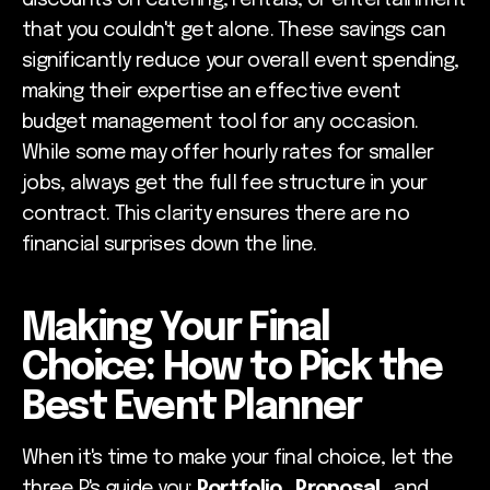
discounts on catering, rentals, or entertainment
that you couldn't get alone. These savings can
significantly reduce your overall event spending,
making their expertise an effective event
budget management tool for any occasion.
While some may offer hourly rates for smaller
jobs, always get the full fee structure in your
contract. This clarity ensures there are no
financial surprises down the line.
Making Your Final
Choice: How to Pick the
Best Event Planner
When it's time to make your final choice, let the
three P's guide you:
Portfolio
,
Proposal
, and