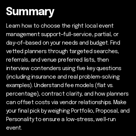
Summary
Learn how to choose the right local event
management support—full-service, partial, or
day-of—based on your needs and budget. Find
vetted planners through targeted searches,
referrals, and venue preferred lists, then
interview contenders using five key questions
(including insurance and real problem-solving
examples). Understand fee models (flat vs.
percentage), contract clarity, and how planners
can offset costs via vendor relationships. Make
your final pick by weighing Portfolio, Proposal, and
Personality to ensure a low-stress, well-run
event.