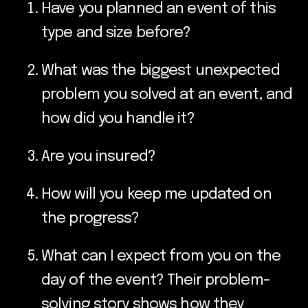
Have you planned an event of this
type and size before?
What was the biggest unexpected
problem you solved at an event, and
how did you handle it?
Are you insured?
How will you keep me updated on
the progress?
What can I expect from you on the
day of the event? Their problem-
solving story shows how they