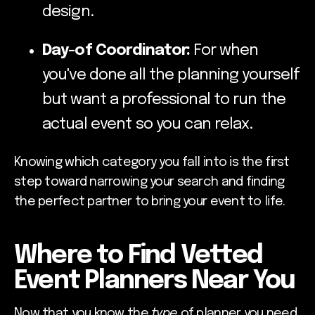
design.
Day-of Coordinator:
For when
you've done all the planning yourself
but want a professional to run the
actual event so you can relax.
Knowing which category you fall into is the first
step toward narrowing your search and finding
the perfect partner to bring your event to life.
Where to Find Vetted
Event Planners Near You
Now that you know the
type
of planner you need,