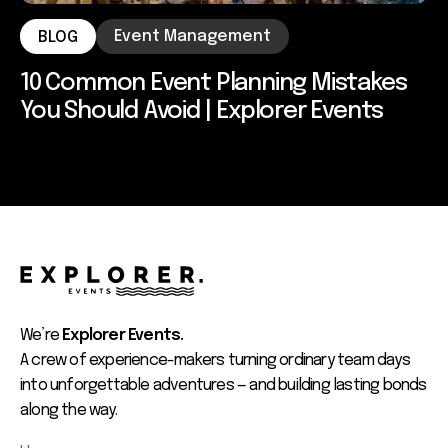
Event Management
BLOG
10 Common Event Planning Mistakes
You Should Avoid | Explorer Events
We’re
Explorer Events.
A crew of experience-makers turning ordinary team days
into unforgettable adventures — and building lasting bonds
along the way.