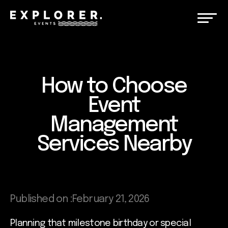
How to Choose
Event
Management
Services Nearby
Published on :
February 21, 2026
Planning that milestone birthday or special