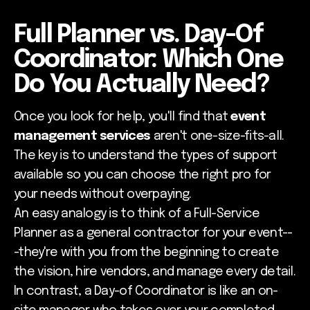
Full Planner vs. Day-Of
Coordinator: Which One
Do You Actually Need?
Once you look for help, you'll find that
event
management services
aren't one-size-fits-all.
The key is to understand the types of support
available so you can choose the right pro for
your needs without overpaying.
An easy analogy is to think of a Full-Service
Planner as a general contractor for your event--
-they're with you from the beginning to create
the vision, hire vendors, and manage every detail.
In contrast, a Day-of Coordinator is like an on-