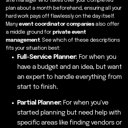
site manager who takes over your completed
plan about a month beforehand, ensuring all your
hard work pays off flawlessly on the day itself.
Many
event coordinator companies
also offer
a middle ground for
private event
management
. See which of these descriptions
fits your situation best:
Full-Service Planner:
For when you
have a budget and an idea, but want
an expert to handle everything from
start to finish.
Partial Planner:
For when you've
started planning but need help with
specific areas like finding vendors or