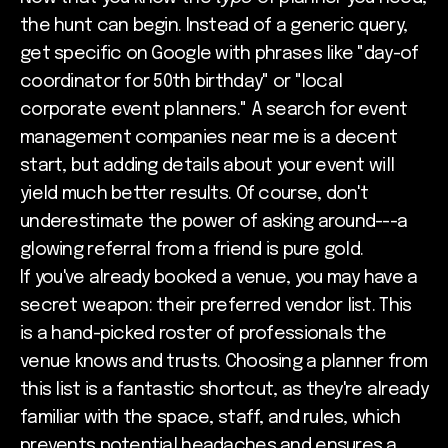
the hunt can begin. Instead of a generic query,
get specific on Google with phrases like "day-of
coordinator for 50th birthday" or "local
corporate event planners." A search for event
management companies near me is a decent
start, but adding details about your event will
yield much better results. Of course, don't
underestimate the power of asking around---a
glowing referral from a friend is pure gold.
If you've already booked a venue, you may have a
secret weapon: their preferred vendor list. This
is a hand-picked roster of professionals the
venue knows and trusts. Choosing a planner from
this list is a fantastic shortcut, as they're already
familiar with the space, staff, and rules, which
prevents potential headaches and ensures a