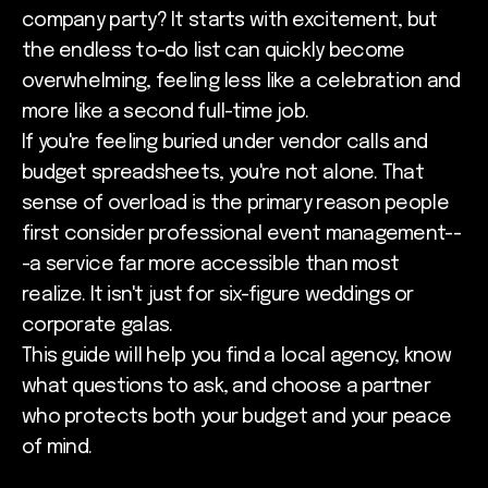
company party? It starts with excitement, but
the endless to-do list can quickly become
overwhelming, feeling less like a celebration and
more like a second full-time job.
If you're feeling buried under vendor calls and
budget spreadsheets, you're not alone. That
sense of overload is the primary reason people
first consider professional event management--
-a service far more accessible than most
realize. It isn't just for six-figure weddings or
corporate galas.
This guide will help you find a local agency, know
what questions to ask, and choose a partner
who protects both your budget and your peace
of mind.