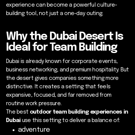
experience can become a powerful culture-
building tool, not just a one-day outing.
Why the Dubai Desert Is
Ideal for Team Building
Dubai is already known for corporate events,
business networking, and premium hospitality. But
the desert gives companies something more
distinctive. It creates a setting that feels
expansive, focused, and far removed from
routine work pressure.
The best
outdoor team building experiences in
Dubai
use this setting to deliver a balance of:
adventure