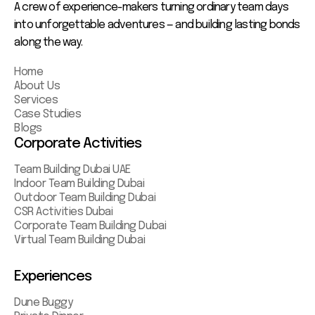
A crew of experience-makers turning ordinary team days
into unforgettable adventures — and building lasting bonds
along the way.
Home
About Us
Services
Case Studies
Blogs
Corporate Activities
Team Building Dubai UAE
Indoor Team Building Dubai
Outdoor Team Building Dubai
CSR Activities Dubai
Corporate Team Building Dubai
Virtual Team Building Dubai
Experiences
Dune Buggy