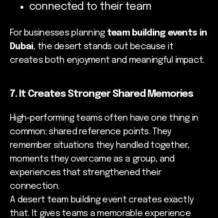
connected to their team
For businesses planning
team building events in
Dubai
, the desert stands out because it
creates both enjoyment and meaningful impact.
7. It Creates Stronger Shared Memories
High-performing teams often have one thing in
common: shared reference points. They
remember situations they handled together,
moments they overcame as a group, and
experiences that strengthened their
connection.
A desert team building event creates exactly
that. It gives teams a memorable experience