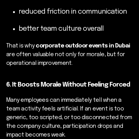
reduced friction in communication
better team culture overall
That is why
corporate outdoor events in Dubai
are often valuable not only for morale, but for
operational improvement.
6. It Boosts Morale Without Feeling Forced
Many employees can immediately tell when a
team activity feels artificial. If an event is too
generic, too scripted, or too disconnected from
the company culture, participation drops and
impact becomes weak.