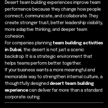
Desert team building experiences improve team
performance because they change how people
connect, communicate, and collaborate. They
create stronger trust, better leadership visibility,
more adaptive thinking, and deeper team
cohesion.
For companies planning
team building activities
in Dubai
, the desert is not just a scenic
backdrop. It is a strategic environment that
helps teams perform better together.
If your business wants a more meaningful and
memorable way to strengthen internal culture, a
thoughtfully designed
desert team building
experience
can deliver far more than a standard
corporate outing.