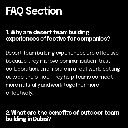
FAQ Section
1. Why are desert team building
experiences effective for companies?
Desert team building experiences are effective
because they improve communication, trust,
collaboration, and morale in a real-world setting
outside the office. They help teams connect
more naturally and work together more
effectively.
2. What are the benefits of outdoor team
building in Dubai?