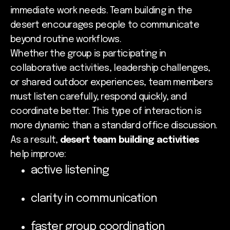
immediate work needs. Team building in the
desert encourages people to communicate
beyond routine workflows.
Whether the group is participating in
collaborative activities, leadership challenges,
or shared outdoor experiences, team members
must listen carefully, respond quickly, and
coordinate better. This type of interaction is
more dynamic than a standard office discussion.
As a result,
desert team building activities
help improve:
active listening
clarity in communication
faster group coordination