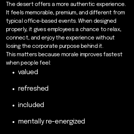
The desert offers a more authentic experience.
It feels memorable, premium, and different from
typical office-based events. When designed
properly, it gives employees a chance to relax,
connect, and enjoy the experience without
losing the corporate purpose behind it.
This matters because morale improves fastest
when people feel:
valued
refreshed
included
mentally re-energized