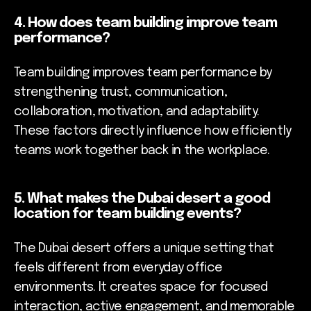
4. How does team building improve team
performance?
Team building improves team performance by
strengthening trust, communication,
collaboration, motivation, and adaptability.
These factors directly influence how efficiently
teams work together back in the workplace.
5. What makes the Dubai desert a good
location for team building events?
The Dubai desert offers a unique setting that
feels different from everyday office
environments. It creates space for focused
interaction, active engagement, and memorable