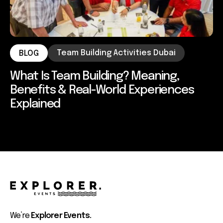
Team Building Activities Dubai
BLOG
What Is Team Building? Meaning,
Benefits & Real-World Experiences
Explained
We’re
Explorer Events.