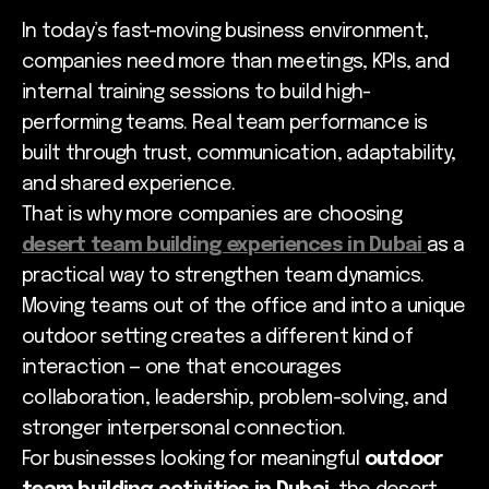
In today’s fast-moving business environment,
companies need more than meetings, KPIs, and
internal training sessions to build high-
performing teams. Real team performance is
built through trust, communication, adaptability,
and shared experience.
That is why more companies are choosing
desert team building experiences in Dubai
as a
practical way to strengthen team dynamics.
Moving teams out of the office and into a unique
outdoor setting creates a different kind of
interaction — one that encourages
collaboration, leadership, problem-solving, and
stronger interpersonal connection.
For businesses looking for meaningful
outdoor