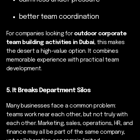
better team coordination
For companies looking for
outdoor corporate
team building activities in Dubai
, this makes
the desert a high-value option. It combines
memorable experience with practical team
development.
5. It Breaks Department Silos
Many businesses face a common problem:
teams work near each other, but not truly with
each other. Marketing, sales, operations, HR, and
finance may all be part of the same company,