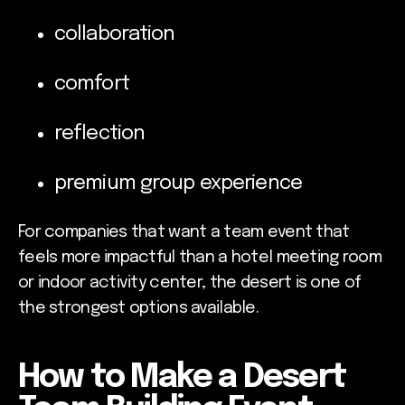
collaboration
comfort
reflection
premium group experience
For companies that want a team event that
feels more impactful than a hotel meeting room
or indoor activity center, the desert is one of
the strongest options available.
How to Make a Desert