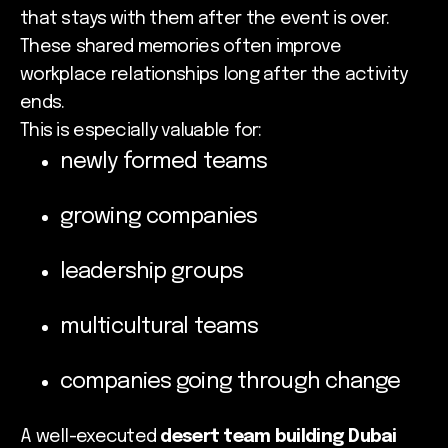
that stays with them after the event is over.
These shared memories often improve
workplace relationships long after the activity
ends.
This is especially valuable for:
newly formed teams
growing companies
leadership groups
multicultural teams
companies going through change
A well-executed
desert team building Dubai