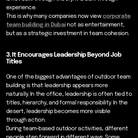
experience.
This is why many companies now view
corporate
team building in Dubai
not as entertainment,
but as a strategic investment in team cohesion.
3. It Encourages Leadership Beyond Job
Titles
One of the biggest advantages of outdoor team
building is that leadership appears more
naturally. In the office, leadership is often tied to
titles, hierarchy, and formal responsibility. In the
desert, leadership becomes more visible
through action.
During team-based outdoor activities, different
people step forward in different ways. Some