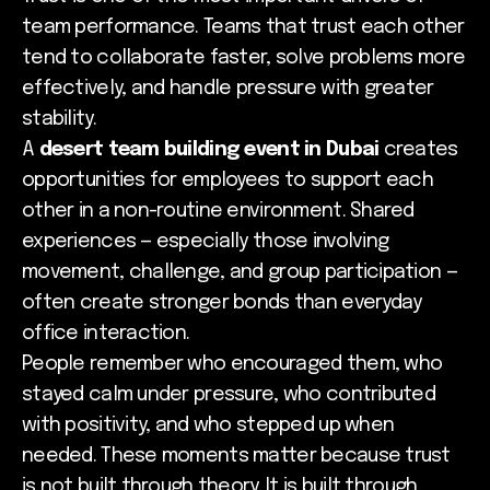
team performance. Teams that trust each other
tend to collaborate faster, solve problems more
effectively, and handle pressure with greater
stability.
A
desert team building event in Dubai
creates
opportunities for employees to support each
other in a non-routine environment. Shared
experiences — especially those involving
movement, challenge, and group participation —
often create stronger bonds than everyday
office interaction.
People remember who encouraged them, who
stayed calm under pressure, who contributed
with positivity, and who stepped up when
needed. These moments matter because trust
is not built through theory. It is built through