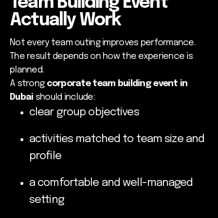
Team Building Event
Actually Work
Not every team outing improves performance.
The result depends on how the experience is
planned.
A strong
corporate team building event in
Dubai
should include:
clear group objectives
activities matched to team size and
profile
a comfortable and well-managed
setting