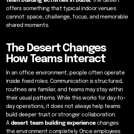
team building activities in Dubai
, the desert
offers something that typical indoor venues
cannot: space, challenge, focus, and memorable
shared moments.
The Desert Changes
How Teams Interact
In an office environment, people often operate
inside fixed roles. Communication is structured,
routines are familiar, and teams may stay within
their usual patterns. While this works for day-to-
day operations, it does not always help teams
build deeper trust or stronger collaboration.
A
desert team building experience
changes
the environment completely. Once employees