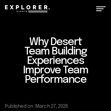
Why Desert
Team Building
Experiences
Improve Team
Performance
Published on :
March 27, 2026