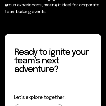
group experiences, making it ideal for corporate
team building events.
Ready to ignite your
team’s next
adventure?
Let’s explore together!