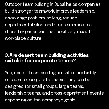
Outdoor team building in Dubai helps companies
build stronger teamwork, improve leadership,
encourage problem-solving, reduce
departmental silos, and create memorable
shared experiences that positively impact
workplace culture.
3. Are desert team building activities
suitable for corporate teams?
Yes, desert team building activities are highly
suitable for corporate teams. They can be
designed for small groups, large teams,
leadership teams, and cross-department events
depending on the company’s goals.