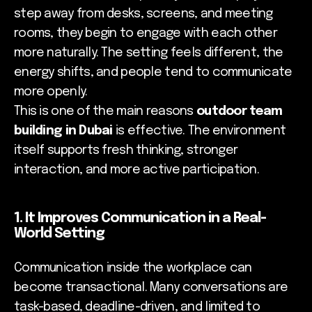
step away from desks, screens, and meeting
rooms, they begin to engage with each other
more naturally. The setting feels different, the
energy shifts, and people tend to communicate
more openly.
This is one of the main reasons
outdoor team
building in Dubai
is effective. The environment
itself supports fresh thinking, stronger
interaction, and more active participation.
1. It Improves Communication in a Real-
World Setting
Communication inside the workplace can
become transactional. Many conversations are
task-based, deadline-driven, and limited to