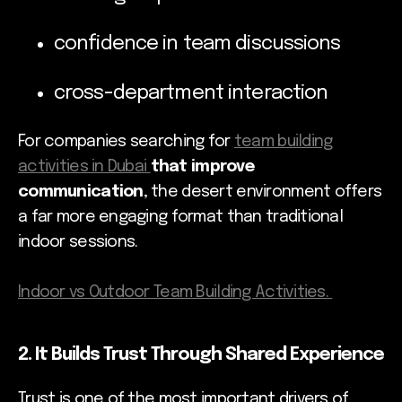
confidence in team discussions
cross-department interaction
For companies searching for
team building
activities in Dubai
that improve
communication
, the desert environment offers
a far more engaging format than traditional
indoor sessions.
Indoor vs Outdoor Team Building Activities.
2. It Builds Trust Through Shared Experience
Trust is one of the most important drivers of