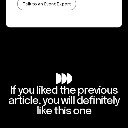
Talk to an Event Expert
If you liked the previous
article, you will definitely
like this one