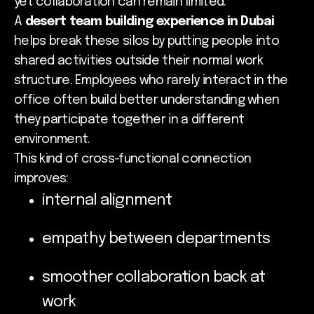
yet collaboration can remain limited.
A
desert team building experience in Dubai
helps break these silos by putting people into
shared activities outside their normal work
structure. Employees who rarely interact in the
office often build better understanding when
they participate together in a different
environment.
This kind of cross-functional connection
improves:
internal alignment
empathy between departments
smoother collaboration back at
work