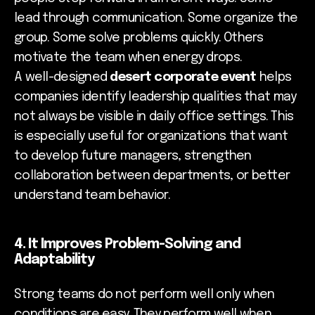
lead through communication. Some organize the
group. Some solve problems quickly. Others
motivate the team when energy drops.
A well-designed
desert corporate event
helps
companies identify leadership qualities that may
not always be visible in daily office settings. This
is especially useful for organizations that want
to develop future managers, strengthen
collaboration between departments, or better
understand team behavior.
4. It Improves Problem-Solving and
Adaptability
Strong teams do not perform well only when
conditions are easy. They perform well when