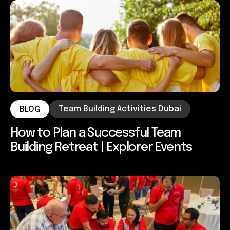
Team Building Activities Dubai
BLOG
How to Plan a Successful Team
Building Retreat | Explorer Events