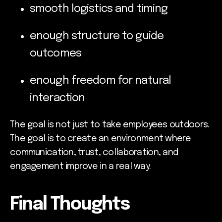
smooth logistics and timing
enough structure to guide
outcomes
enough freedom for natural
interaction
The goal is not just to take employees outdoors.
The goal is to create an environment where
communication, trust, collaboration, and
engagement improve in a real way.
Final Thoughts