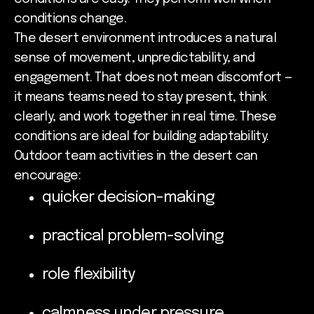
conditions change.
The desert environment introduces a natural
sense of movement, unpredictability, and
engagement. That does not mean discomfort —
it means teams need to stay present, think
clearly, and work together in real time. These
conditions are ideal for building adaptability.
Outdoor team activities in the desert can
encourage:
quicker decision-making
practical problem-solving
role flexibility
calmness under pressure