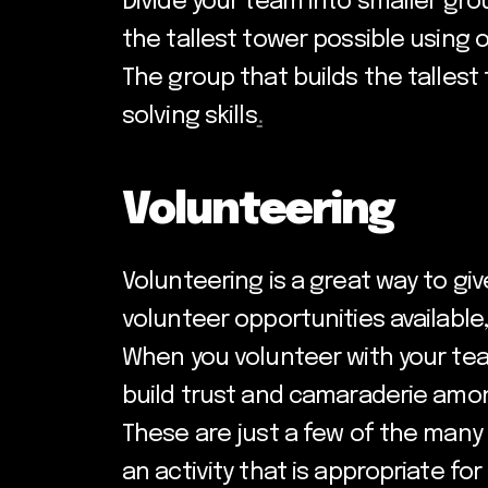
Divide your team into smaller gro
the tallest tower possible using 
The group that builds the tallest
solving skills
.
Volunteering
Volunteering is a great way to gi
volunteer opportunities available,
When you volunteer with your team
build trust and camaraderie am
These are just a few of the many 
an activity that is appropriate f