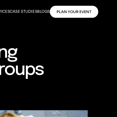
VICES
CASE STUDIES
BLOGS
PLAN YOUR EVENT
ing
Groups