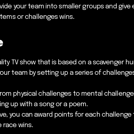
ivide your team into smaller groups and give 
 items or challenges wins.
e
ality TV show that is based on a scavenger h
your team by setting up a series of challeng
rom physical challenges to mental challenge
ing up with a song or a poem.
e, you can award points for each challenge 
 race wins.