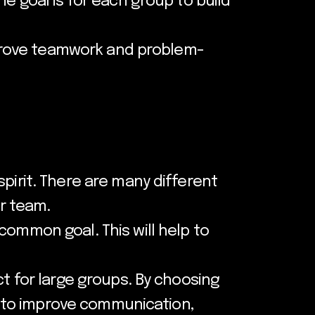
e goal is for each group to build
improve teamwork and problem-
pirit. There are many different
ur team.
common goal. This will help to
ct for large groups. By choosing
lp to improve communication,