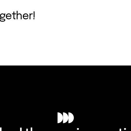
ogether!