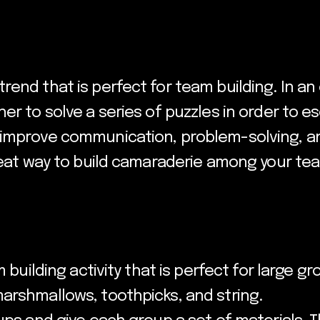
rend that is perfect for team building. In a
er to solve a series of puzzles in order to e
improve communication, problem-solving, and
great way to build camaraderie among your te
 building activity that is perfect for large gro
arshmallows, toothpicks, and string.