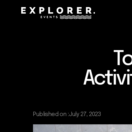
To
Activ
Published on :
July 27, 2023