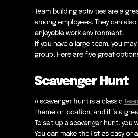
Team building activities are a gr
among employees. They can also h
enjoyable work environment.
If you have a large team, you may
group. Here are five great option
Scavenger Hunt
A scavenger hunt is a classic
team
theme or location, and it is a gr
To set up a scavenger hunt, you w
You can make the list as easy or a