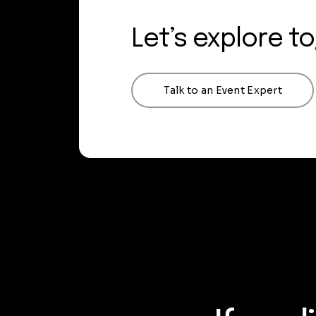
Let’s explore t
Talk to an Event Expert