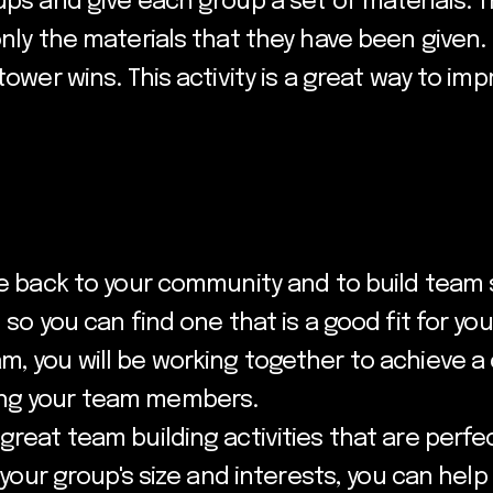
ups and give each group a set of materials. Th
only the materials that they have been given.
 tower wins. This activity is a great way to 
ve back to your community and to build team s
 so you can find one that is a good fit for yo
, you will be working together to achieve a 
ong your team members.
great team building activities that are perfe
or your group's size and interests, you can he