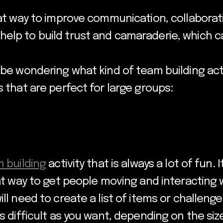
eat way to improve communication, collaborati
elp to build trust and camaraderie, which c
 be wondering what kind of team building acti
s that are perfect for large groups:
 building
activity that is always a lot of fun.
eat way to get people moving and interacting 
ill need to create a list of items or challen
s difficult as you want, depending on the size 