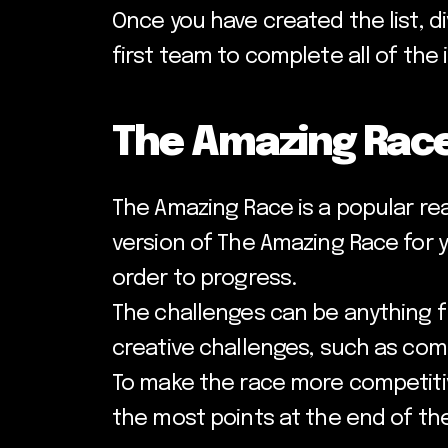
Once you have created the list, d
first team to complete all of the
The Amazing Rac
The Amazing Race is a popular re
version of The Amazing Race for 
order to progress.
The challenges can be anything f
creative challenges, such as com
To make the race more competitiv
the most points at the end of the