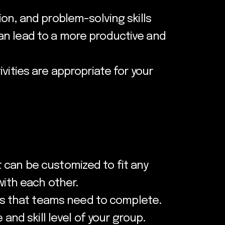
on, and problem-solving skills
an lead to a more productive and
vities are appropriate for your
 It can be customized to fit any
with each other.
ges that teams need to complete.
and skill level of your group.