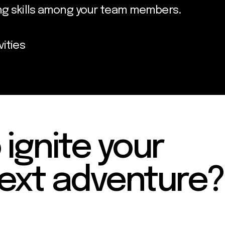
ing skills among your team members.
vities
 ignite your
ext adventure?