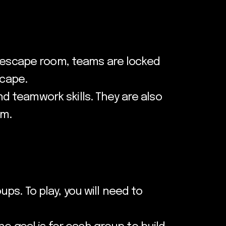
n escape room, teams are locked
scape.
 teamwork skills. They are also
am.
ups. To play, you will need to