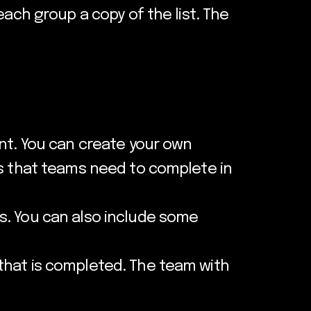
each group a copy of the list. The
unt. You can create your own
es that teams need to complete in
s. You can also include some
that is completed. The team with