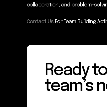
collaboration, and problem-solv
Contact Us
For Team Building Acti
Ready to
team’s n