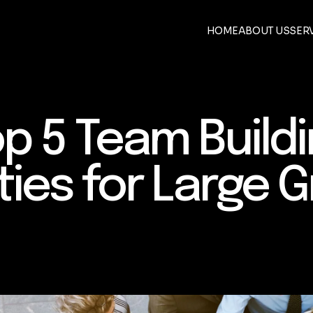
HOME
ABOUT US
SER
p 5 Team Build
ities for Large 