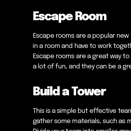
Escape Room
Escape rooms are a popular new t
in a room and have to work togeth
Escape rooms are a great way to 
a lot of fun, and they can be a 
Build a Tower
This is a simple but effective team
gather some materials, such as m