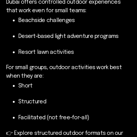
Dubai offers controlled outdoor experiences
that work even for small teams:
Beachside challenges
Desert-based light adventure programs
Resort lawn activities
For small groups, outdoor activities work best
when they are:
Short
Structured
Facilitated (not free-for-all)
👉 Explore structured outdoor formats on our