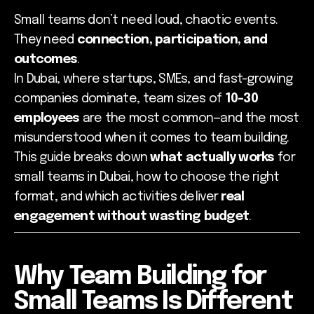
Small teams don’t need loud, chaotic events.
They need
connection, participation, and
outcomes
.
In Dubai, where startups, SMEs, and fast-growing
companies dominate, team sizes of
10–30
employees
are the most common—and the most
misunderstood when it comes to team building.
This guide breaks down
what actually works
for
small teams in Dubai, how to choose the right
format, and which activities deliver
real
engagement without wasting budget
.
Why Team Building for
Small Teams Is Different