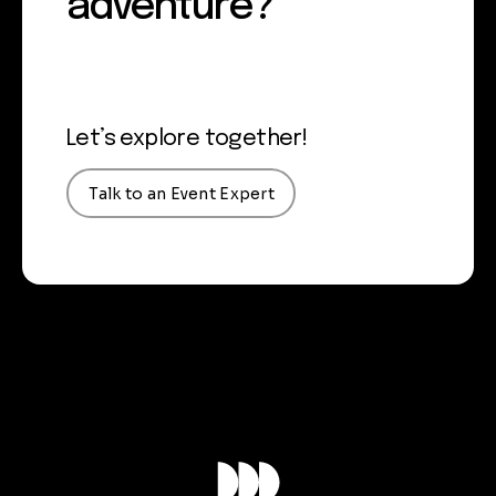
adventure?
Let’s explore together!
Talk to an Event Expert