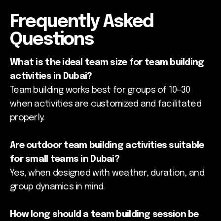
Frequently Asked
Questions
What is the ideal team size for team building
activities in Dubai?
Team building works best for groups of 10–30
when activities are customized and facilitated
properly.
Are outdoor team building activities suitable
for small teams in Dubai?
Yes, when designed with weather, duration, and
group dynamics in mind.
How long should a team building session be