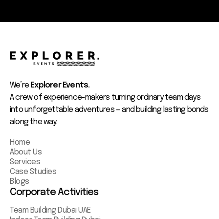
We’re
Explorer Events.
A crew of experience-makers turning ordinary team days
into unforgettable adventures — and building lasting bonds
along the way.
Home
About Us
Services
Case Studies
Blogs
Corporate Activities
Team Building Dubai UAE