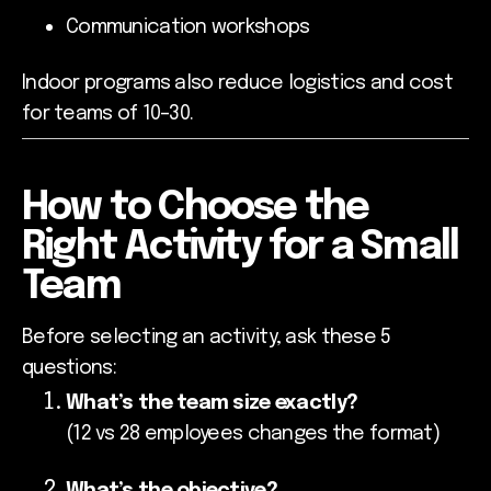
Communication workshops
Indoor programs also reduce logistics and cost
for teams of 10–30.
How to Choose the
Right Activity for a Small
Team
Before selecting an activity, ask these 5
questions:
What’s the team size exactly?
(12 vs 28 employees changes the format)
What’s the objective?