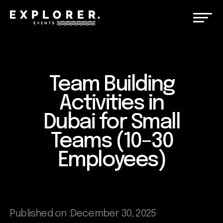
Team Building
Activities in
Dubai for Small
Teams (10–30
Employees)
Published on :
December 30, 2025