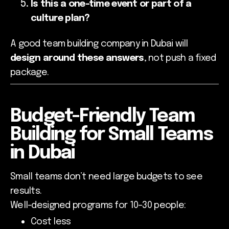
Is this a one-time event or part of a
culture plan?
A good team building company in Dubai will
design around these answers
, not push a fixed
package.
Budget-Friendly Team
Building for Small Teams
in Dubai
Small teams don’t need large budgets to see
results.
Well-designed programs for 10–30 people:
Cost less