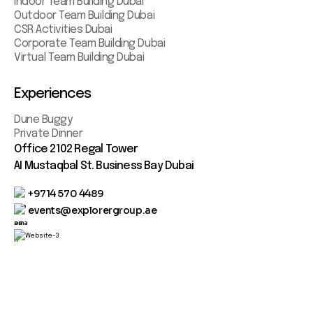
Indoor Team Building Dubai
Outdoor Team Building Dubai
CSR Activities Dubai
Corporate Team Building Dubai
Virtual Team Building Dubai
Experiences
Dune Buggy
Private Dinner
Office 2102 Regal Tower
AI Mustaqbal St. Business Bay Dubai
+9714 570 4489
events@explorergroup.ae