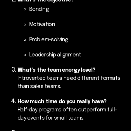
Bonding
Motivation
Problem-solving
Leadership alignment
What’s the team energy level?
Introverted teams need different formats
than sales teams.
How much time do you really have?
Half-day programs often outperform full-
day events for small teams.