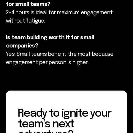
for small teams?
2–4 hours is ideal for maximum engagement
without fatigue.
Is team building worth it for small
companies?
Yes. Small teams benefit the most because
engagement per person is higher.
Ready to ignite your
team’s next