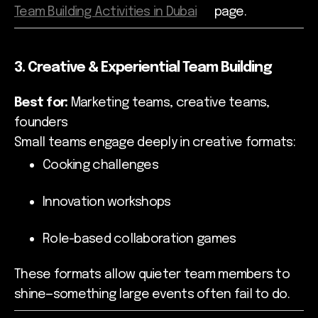
Team Building Activities in Dubai
page.
3. Creative & Experiential Team Building
Best for:
Marketing teams, creative teams,
founders
Small teams engage deeply in creative formats:
Cooking challenges
Innovation workshops
Role-based collaboration games
These formats allow quieter team members to
shine—something large events often fail to do.