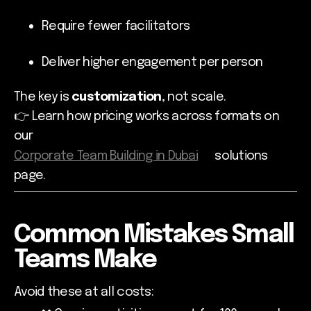
Require fewer facilitators
Deliver higher engagement per person
The key is
customization
, not scale.
👉 Learn how pricing works across formats on
our
Corporate Team Building in Dubai
solutions
page.
Common Mistakes Small
Teams Make
Avoid these at all costs: