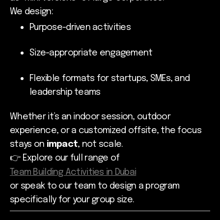
We design:
Purpose-driven activities
Size-appropriate engagement
Flexible formats for startups, SMEs, and
leadership teams
Whether it’s an indoor session, outdoor
experience, or a customized offsite, the focus
stays on
impact
, not scale.
👉 Explore our full range of
Team Building Activities in Dubai
or speak to our team to design a program
specifically for your group size.