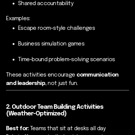
Shared accountability
Examples:
Escape room–style challenges
Business simulation games
Time-bound problem-solving scenarios
These activities encourage
communication
and leadership
, not just fun.
2. Outdoor Team Building Activities
(Weather-Optimized)
Best for:
Teams that sit at desks all day