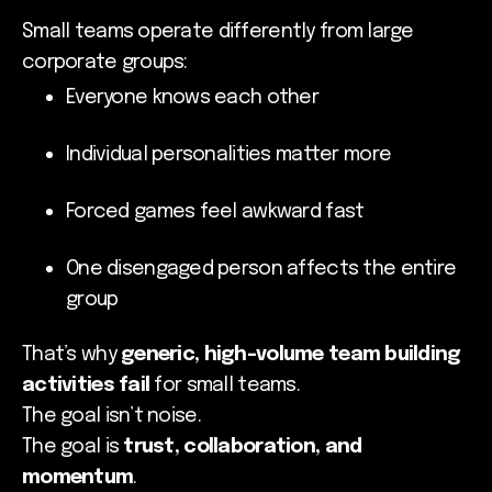
Small teams operate differently from large
corporate groups:
Everyone knows each other
Individual personalities matter more
Forced games feel awkward fast
One disengaged person affects the entire
group
That’s why
generic, high-volume team building
activities fail
for small teams.
The goal isn’t noise.
The goal is
trust, collaboration, and
momentum
.