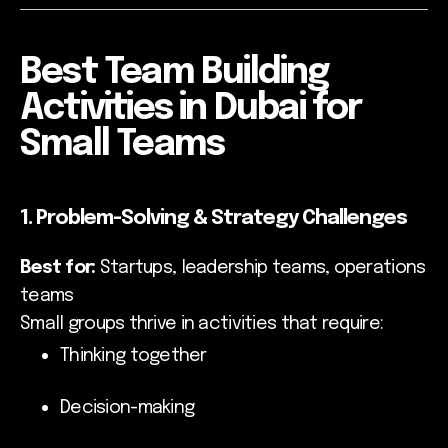
Best Team Building
Activities in Dubai for
Small Teams
1. Problem-Solving & Strategy Challenges
Best for:
Startups, leadership teams, operations
teams
Small groups thrive in activities that require:
Thinking together
Decision-making