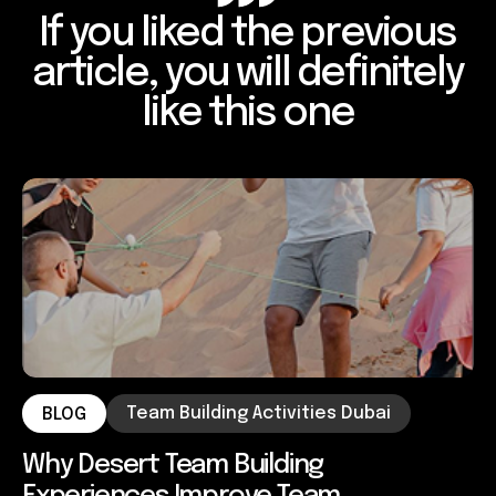
If you liked the previous
article, you will definitely
like this one
Team Building Activities Dubai
BLOG
Why Desert Team Building