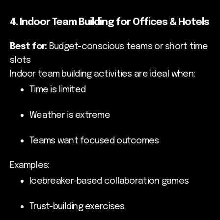
4. Indoor Team Building for Offices & Hotels
Best for:
Budget-conscious teams or short time
slots
Indoor team building activities are ideal when:
Time is limited
Weather is extreme
Teams want focused outcomes
Examples:
Icebreaker-based collaboration games
Trust-building exercises