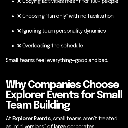
❌ Copying activities meant for 100+ people
❌ Choosing “fun only” with no facilitation
❌ Ignoring team personality dynamics
❌ Overloading the schedule
Small teams feel everything—good and bad.
Why Companies Choose
Explorer Events for Small
Team Building
At
Explorer Events
, small teams aren’t treated
as “mini versions” of large corporates.