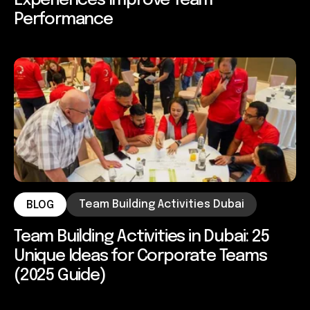
Experiences Improve Team
Performance
Team Building Activities Dubai
BLOG
Team Building Activities in Dubai: 25
Unique Ideas for Corporate Teams
(2025 Guide)