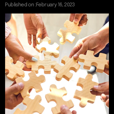
Published on :
February 16, 2023