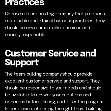
Practices
Choose a team-building company that practices
sustainable and ethical business practices. They
should be environmentally conscious and
socially responsible.
Customer Service and
Support
The team-building company should provide
excellent customer service and support. They
should be responsive to your needs and should
be available to answer your questions and
concerns before, during, and after the program.
In conclusion, choosing the right team-building