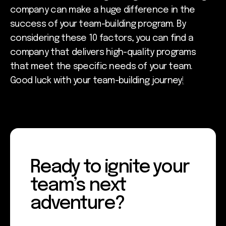
company can make a huge difference in the
success of your team-building program. By
considering these 10 factors, you can find a
company that delivers high-quality programs
that meet the specific needs of your team.
Good luck with your team-building journey
!
Ready to ignite your
team’s next
adventure?