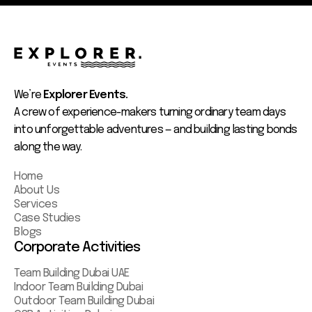
We’re
Explorer Events.
A crew of experience-makers turning ordinary team days
into unforgettable adventures — and building lasting bonds
along the way.
Home
About Us
Services
Case Studies
Blogs
Corporate Activities
Team Building Dubai UAE
Indoor Team Building Dubai
Outdoor Team Building Dubai