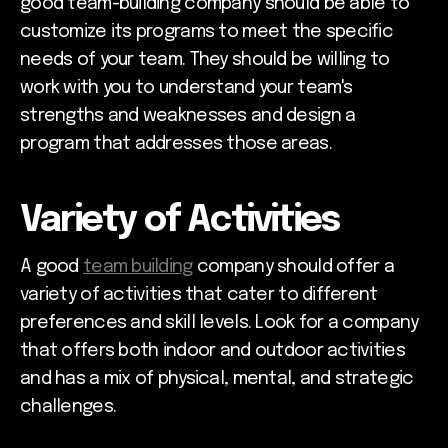
good team-building company should be able to
customize its programs to meet the specific
needs of your team. They should be willing to
work with you to understand your team's
strengths and weaknesses and design a
program that addresses those areas.
Variety of Activities
A good
team building
company should offer a
variety of activities that cater to different
preferences and skill levels. Look for a company
that offers both indoor and outdoor activities
and has a mix of physical, mental, and strategic
challenges.