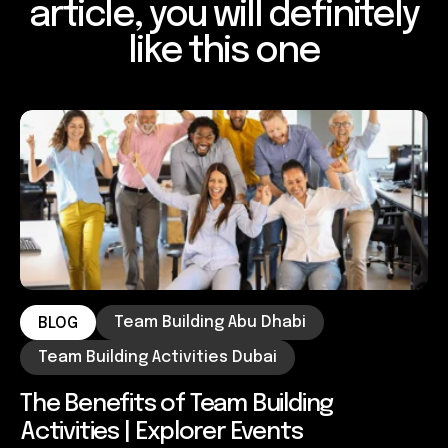
article, you will definitely
like this one
Team Building Abu Dhabi
BLOG
Team Building Activities Dubai
The Benefits of Team Building
Activities | Explorer Events