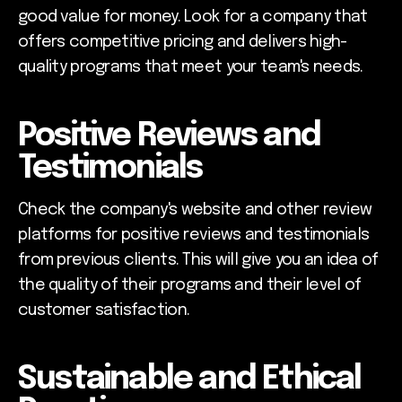
good value for money. Look for a company that
offers competitive pricing and delivers high-
quality programs that meet your team's needs.
Positive Reviews and
Testimonials
Check the company's website and other review
platforms for positive reviews and testimonials
from previous clients. This will give you an idea of
the quality of their programs and their level of
customer satisfaction.
Sustainable and Ethical