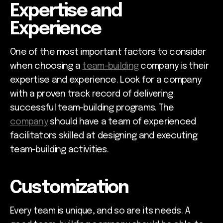
Expertise and
Experience
One of the most important factors to consider
when choosing a
team-building
company is their
expertise and experience. Look for a company
with a proven track record of delivering
successful team-building programs. The
company
should have a team of experienced
facilitators skilled at designing and executing
team-building activities.
Customization
Every team is unique, and so are its needs. A