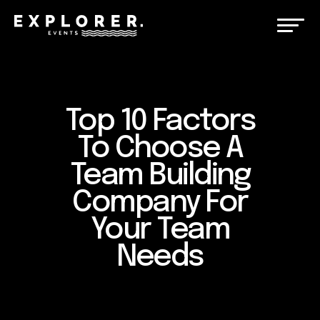
Top 10 Factors
To Choose A
Team Building
Company For
Your Team
Needs