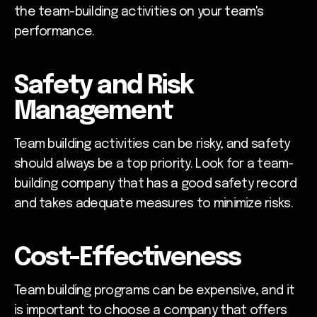
the team-building activities on your team's
performance.
Safety and Risk
Management
Team building activities can be risky, and safety
should always be a top priority. Look for a team-
building company that has a good safety record
and takes adequate measures to minimize risks.
Cost-Effectiveness
Team building programs can be expensive, and it
is important to choose a company that offers