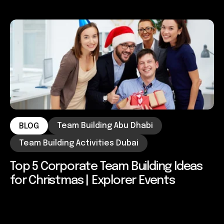
Team Building Abu Dhabi
BLOG
Team Building Activities Dubai
Top 5 Corporate Team Building Ideas
for Christmas | Explorer Events