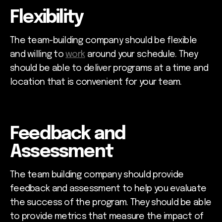
Flexibility
The team-building company should be flexible
and willing to
work
around your schedule. They
should be able to deliver programs at a time and
location that is convenient for your team.
Feedback and
Assessment
The team building company should provide
feedback and assessment to help you evaluate
the success of the program. They should be able
to provide metrics that measure the impact of