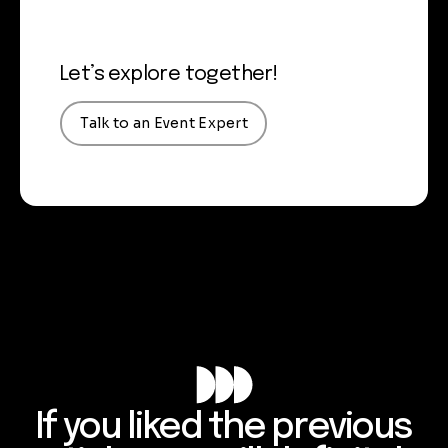
Let’s explore together!
Talk to an Event Expert
If you liked the previous