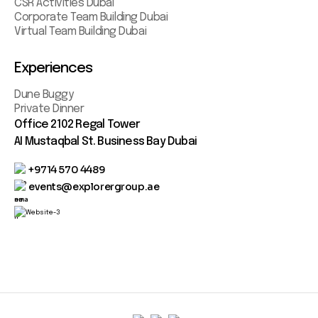
CSR Activities Dubai
Corporate Team Building Dubai
Virtual Team Building Dubai
Experiences
Dune Buggy
Private Dinner
Office 2102 Regal Tower
AI Mustaqbal St. Business Bay Dubai
+9714 570 4489
events@explorergroup.ae