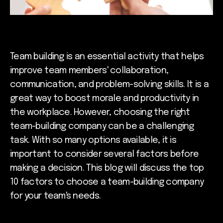
Team building is an essential activity that helps
improve team members' collaboration,
communication, and problem-solving skills. It is a
great way to boost morale and productivity in
the workplace. However, choosing the right
team-building company can be a challenging
task. With so many options available, it is
important to consider several factors before
making a decision. This blog will discuss the top
10 factors to choose a team-building company
for your team's needs.