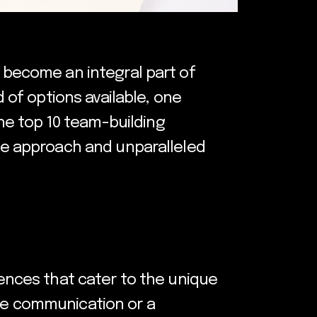
s become an integral part of
of options available, one
he top 10 team-building
que approach and unparalleled
iences that cater to the unique
nce communication or a