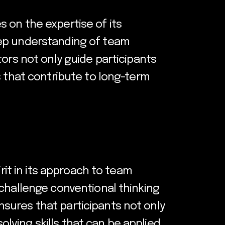
 on the expertise of its
eep understanding of team
ors not only guide participants
s that contribute to long-term
rit in its approach to team
 challenge conventional thinking
sures that participants not only
ving skills that can be applied