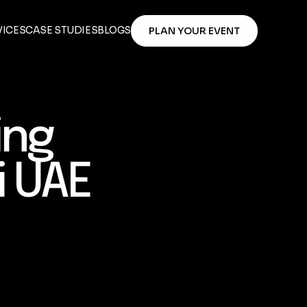
VICES
CASE STUDIES
BLOGS
PLAN YOUR EVENT
ing
i UAE