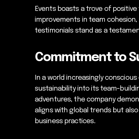
Events boasts a trove of positive
improvements in team cohesion, c
testimonials stand as a testament
Commitment to Sus
In a world increasingly conscious
sustainability into its team-build
adventures, the company demonstr
aligns with global trends but als
business practices.