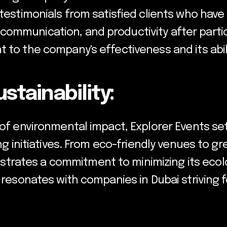
 testimonials from satisfied clients who hav
ommunication, and productivity after partic
 to the company's effectiveness and its abili
tainability:
 of environmental impact, Explorer Events set
ing initiatives. From eco-friendly venues to 
ates a commitment to minimizing its ecologi
o resonates with companies in Dubai striving 