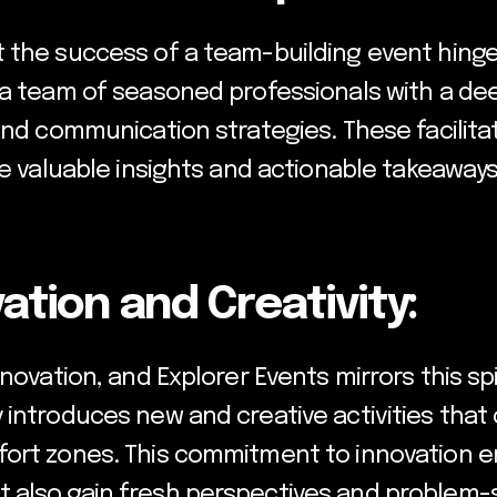
 the success of a team-building event hinges
s a team of seasoned professionals with a d
and communication strategies. These facilitat
de valuable insights and actionable takeaway
ation and Creativity:
novation, and Explorer Events mirrors this spi
 introduces new and creative activities that
ort zones. This commitment to innovation en
also gain fresh perspectives and problem-sol