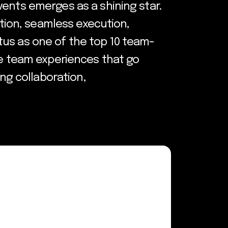
vents emerges as a shining star.
ation, seamless execution,
tatus as one of the top 10 team-
ve team experiences that go
ing collaboration,