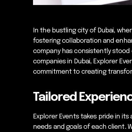
In the bustling city of Dubai, wh
fostering collaboration and enha
company has consistently stood o
companies in Dubai, Explorer Even
commitment to creating transfor
Tailored Experienc
Explorer Events takes pride in it
needs and goals of each client. 