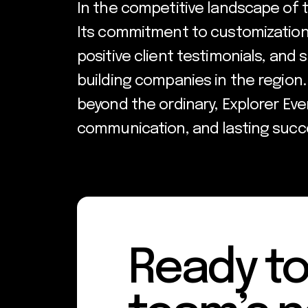
In the competitive landscape of 
Its commitment to customization, 
positive client testimonials, and 
building companies in the region.
beyond the ordinary, Explorer Even
communication, and lasting succ
Ready to