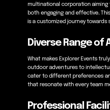
multinational corporation aiming 
both engaging and effective. Thi
is a customized journey towards 
Diverse Range of A
What makes Explorer Events truly 
outdoor adventures to intellectua
cater to different preferences an
that resonate with every team me
Professional Facil