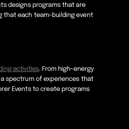
ents designs programs that are
ng that each team-building event
ing activities
. From high-energy
r a spectrum of experiences that
lorer Events to create programs