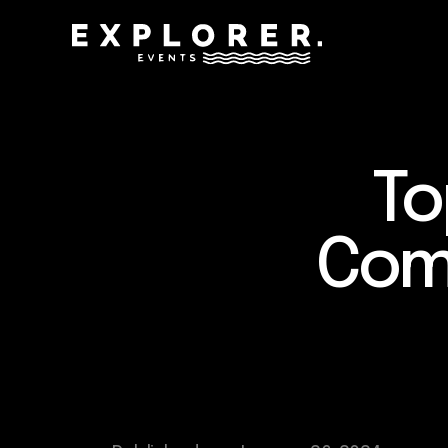
To
Comp