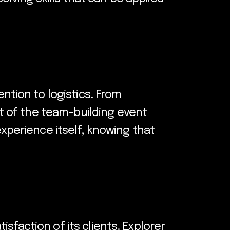
ntion to logistics. From
t of the team-building event
experience itself, knowing that
sfaction of its clients. Explorer