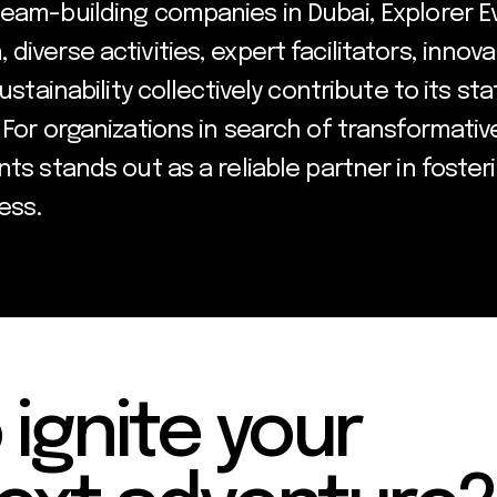
team-building companies in Dubai, Explorer E
diverse activities, expert facilitators, innov
sustainability collectively contribute to its s
 For organizations in search of transformati
ts stands out as a reliable partner in foster
ess.
 ignite your