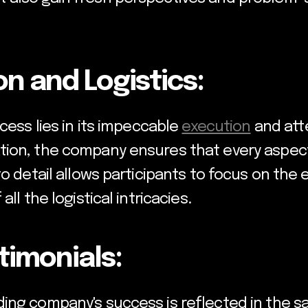
n and Logistics:
cess lies in its impeccable
execution
and atte
tion, the company ensures that every aspec
o detail allows participants to focus on the 
ll the logistical intricacies.
stimonials:
ng company's success is reflected in the sati