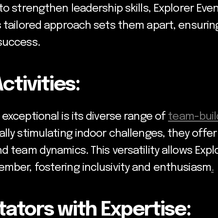
to strengthen leadership skills, Explorer Ev
s tailored approach sets them apart, ensuri
success.
ctivities:
exceptional is its diverse range of
team-build
lly stimulating indoor challenges, they offe
d team dynamics. This versatility allows Exp
mber, fostering inclusivity and enthusiasm
.
itators with Expertise: