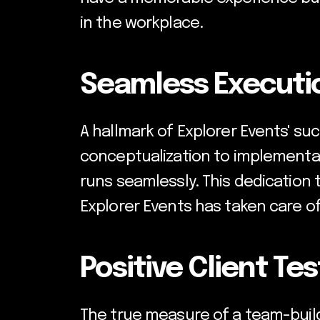
in the workplace.
Seamless Executio
A hallmark of Explorer Events' suc
conceptualization to implementa
runs seamlessly. This dedication t
Explorer Events has taken care of a
Positive Client Te
The true measure of a team-buildi