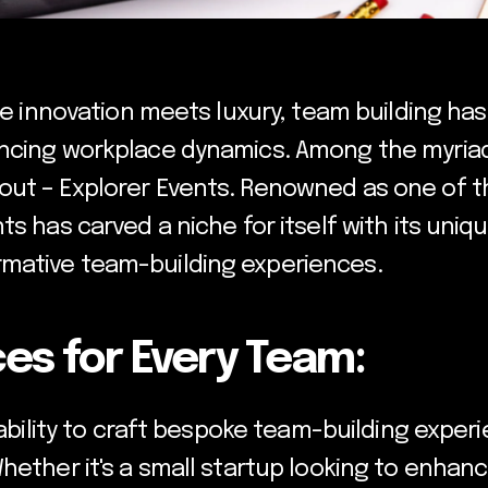
ere innovation meets luxury, team building ha
ncing workplace dynamics. Among the myriad 
ut – Explorer Events. Renowned as one of t
ts has carved a niche for itself with its uni
mative team-building experiences.
es for Every Team:
s ability to craft bespoke team-building exper
Whether it's a small startup looking to enha