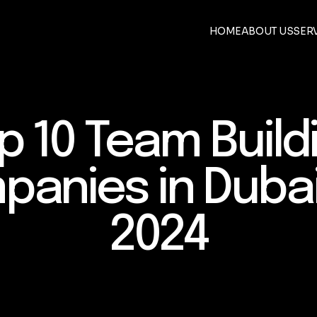
HOME
ABOUT US
SER
p 10 Team Build
anies in Duba
2024