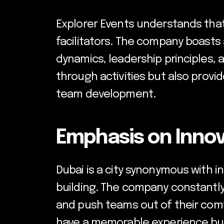
Explorer Events understands that
facilitators. The company boast
dynamics, leadership principles, 
through activities but also provi
team development.
Emphasis on Innov
Dubai is a city synonymous with in
building. The company constantly
and push teams out of their comf
have a memorable experience but 