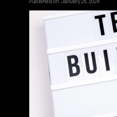
Published on :
January 26, 2024