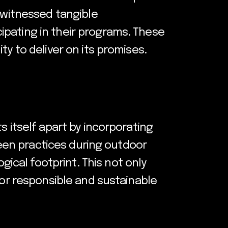
e witnessed tangible
ipating in their programs. These
ty to deliver on its promises.
s itself apart by incorporating
green practices during outdoor
cal footprint. This not only
for responsible and sustainable