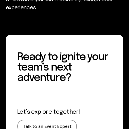
experiences.
Ready to ignite your
team’s next
adventure?
Let’s explore together!
Talk to an Event Expert