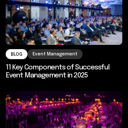
Event Management
BLOG
11 Key Components of Successful
Event Management in 2025