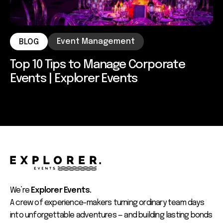
Event Management
BLOG
Top 10 Tips to Manage Corporate
Events | Explorer Events
We’re
Explorer Events.
A crew of experience-makers turning ordinary team days
into unforgettable adventures — and building lasting bonds