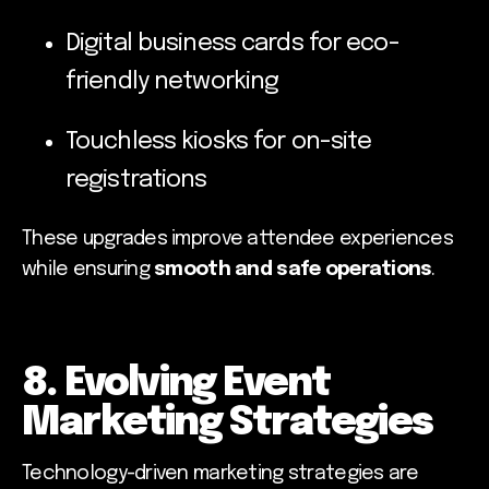
Digital business cards for eco-
friendly networking
Touchless kiosks for on-site
registrations
These upgrades improve attendee experiences
while ensuring
smooth and safe operations
.
8. Evolving Event
Marketing Strategies
Technology-driven marketing strategies are