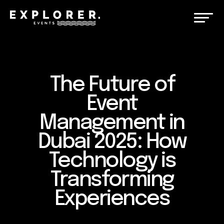
The Future of
Event
Management in
Dubai 2025: How
Technology is
Transforming
Experiences