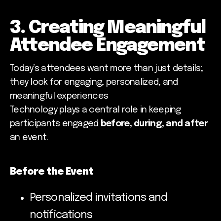
3. Creating Meaningful
Attendee Engagement
Today’s attendees want more than just details;
they look for engaging, personalized, and
meaningful experiences
Technology plays a central role in keeping
participants engaged
before, during, and after
an event.
Before the Event
Personalized invitations and
notifications