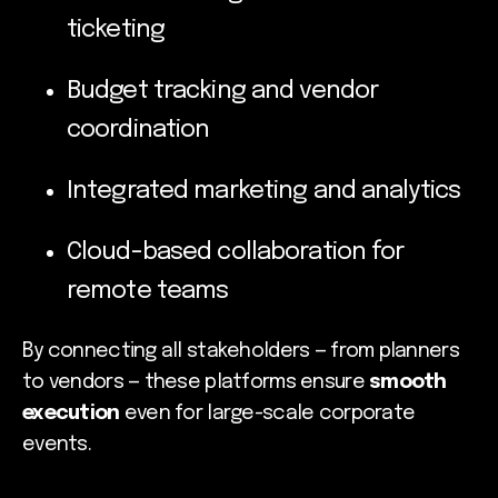
ticketing
Budget tracking and vendor
coordination
Integrated marketing and analytics
Cloud-based collaboration for
remote teams
By connecting all stakeholders — from planners
to vendors — these platforms ensure
smooth
execution
even for large-scale corporate
events.