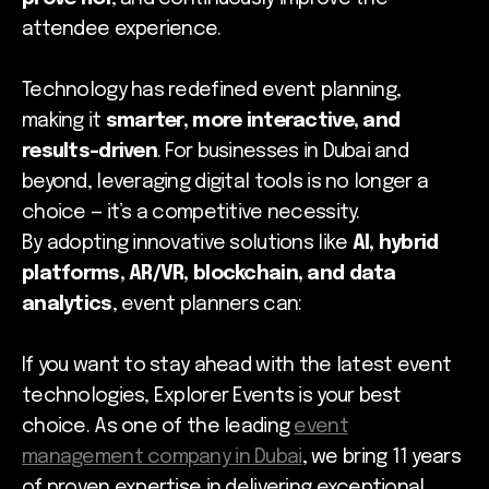
attendee experience.
Technology has redefined event planning,
making it
smarter, more interactive, and
results-driven
. For businesses in Dubai and
beyond, leveraging digital tools is no longer a
choice — it’s a competitive necessity.
By adopting innovative solutions like
AI, hybrid
platforms, AR/VR, blockchain, and data
analytics
, event planners can:
If you want to stay ahead with the latest event
technologies, Explorer Events is your best
choice. As one of the leading
event
management company in Dubai
, we bring 11 years
of proven expertise in delivering exceptional