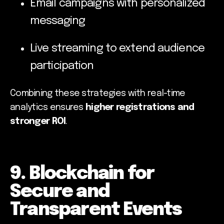
Email campaigns with personalized
messaging
Live streaming to extend audience
participation
Combining these strategies with real-time
analytics ensures
higher registrations and
stronger ROI
.
9. Blockchain for
Secure and
Transparent Events