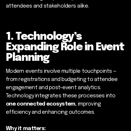
attendees and stakeholders alike.
1. Technology’s
Expanding Role in Event
Planning
Modern events involve multiple touchpoints —
from registrations and budgeting to attendee
engagement and post-event analytics.
Technology integrates these processes into
one connected ecosystem
, improving
efficiency and enhancing outcomes.
Why it matters: