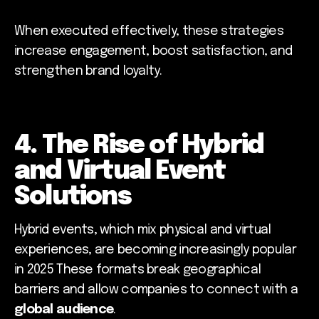
When executed effectively, these strategies
increase engagement, boost satisfaction, and
strengthen brand loyalty.
4. The Rise of Hybrid
and Virtual Event
Solutions
Hybrid events, which mix physical and virtual
experiences, are becoming increasingly popular
in 2025 These formats break geographical
barriers and allow companies to connect with a
global audience
.