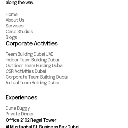
along the way.
Home
About Us
Services
Case Studies
Blogs
Corporate Activities
Team Building Dubai UAE
Indoor Team Building Dubai
Outdoor Team Building Dubai
CSR Activities Dubai
Corporate Team Building Dubai
Virtual Team Building Dubai
Experiences
Dune Buggy
Private Dinner
Office 2102 Regal Tower
AI Mustaqbal St. Business Bay Dubai