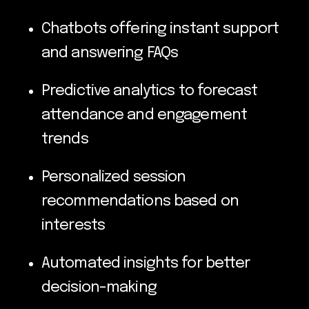
Chatbots offering instant support
and answering FAQs
Predictive analytics to forecast
attendance and engagement
trends
Personalized session
recommendations based on
interests
Automated insights for better
decision-making