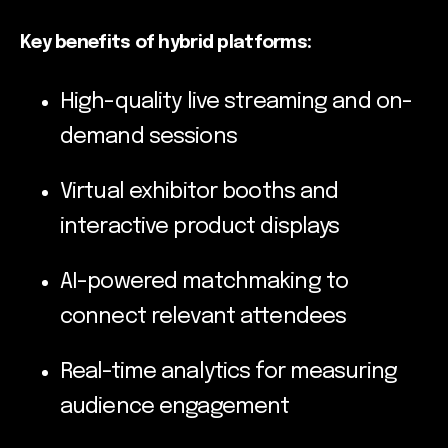
Key benefits of hybrid platforms:
High-quality live streaming and on-
demand sessions
Virtual exhibitor booths and
interactive product displays
AI-powered matchmaking to
connect relevant attendees
Real-time analytics for measuring
audience engagement