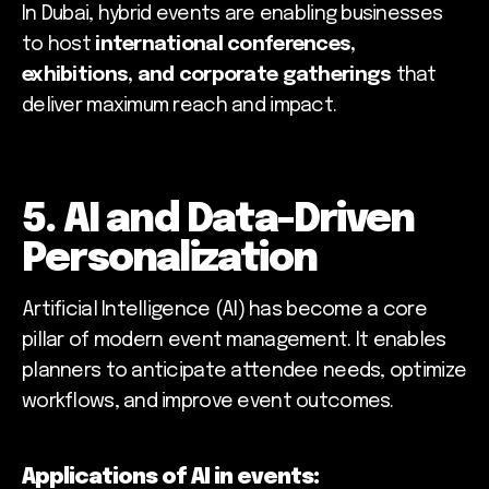
In Dubai, hybrid events are enabling businesses
to host
international conferences,
exhibitions, and corporate gatherings
that
deliver maximum reach and impact.
5. AI and Data-Driven
Personalization
Artificial Intelligence (AI) has become a core
pillar of modern event management. It enables
planners to anticipate attendee needs, optimize
workflows, and improve event outcomes.
Applications of AI in events: