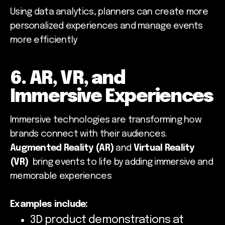
Using data analytics, planners can create more
personalized experiences and manage events
more efficiently
6. AR, VR, and
Immersive Experiences
Immersive technologies are transforming how
brands connect with their audiences.
Augmented Reality (AR)
and
Virtual Reality
(VR)
bring events to life by adding immersive and
memorable experiences
Examples include:
3D product demonstrations at