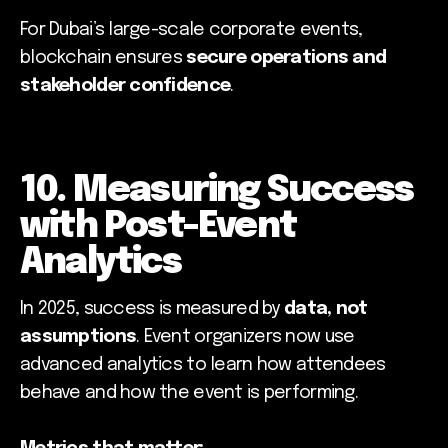
For Dubai’s large-scale corporate events,
blockchain ensures
secure operations and
stakeholder confidence
.
10. Measuring Success
with Post-Event
Analytics
In 2025, success is measured by
data, not
assumptions
. Event organizers now use
advanced analytics to learn how attendees
behave and how the event is performing.