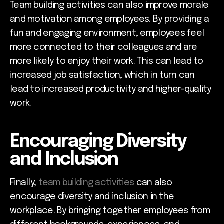
Team building activities can also improve morale
and motivation among employees. By providing a
fun and engaging environment, employees feel
more connected to their colleagues and are
more likely to enjoy their work. This can lead to
increased job satisfaction, which in turn can
lead to increased productivity and higher-quality
work.
Encouraging Diversity
and Inclusion
Finally,
team building activities
can also
encourage diversity and inclusion in the
workplace. By bringing together employees from