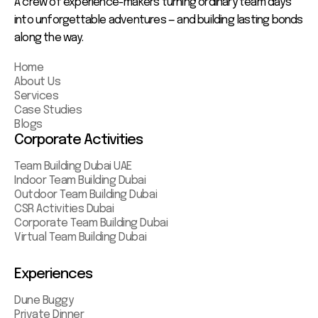
A crew of experience-makers turning ordinary team days
into unforgettable adventures — and building lasting bonds
along the way.
Home
About Us
Services
Case Studies
Blogs
Corporate Activities
Team Building Dubai UAE
Indoor Team Building Dubai
Outdoor Team Building Dubai
CSR Activities Dubai
Corporate Team Building Dubai
Virtual Team Building Dubai
Experiences
Dune Buggy
Private Dinner