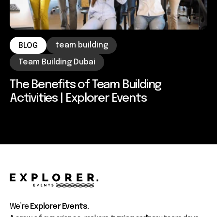
team building
BLOG
Team Building Dubai
The Benefits of Team Building
Activities | Explorer Events
We’re
Explorer Events.