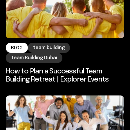
team building
BLOG
Team Building Dubai
How to Plan a Successful Team
Building Retreat | Explorer Events