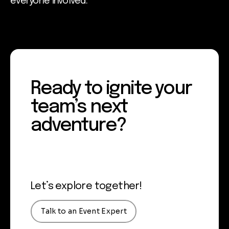
everyone involved.
Ready to ignite your
team’s next
adventure?
Let’s explore together!
Talk to an Event Expert