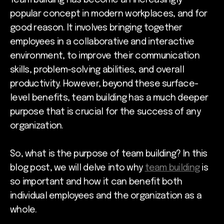
popular concept in modern workplaces, and for
good reason. It involves bringing together
employees in a collaborative and interactive
environment, to improve their communication
skills, problem-solving abilities, and overall
productivity. However, beyond these surface-
level benefits, team building has a much deeper
purpose that is crucial for the success of any
organization.
So, what is the purpose of team building? In this
blog post, we will delve into why
team building
is
so important and how it can benefit both
individual employees and the organization as a
whole.