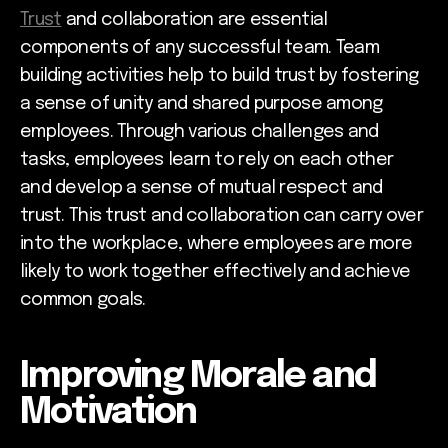
Trust
and collaboration are essential
components of any successful team. Team
building activities help to build trust by fostering
a sense of unity and shared purpose among
employees. Through various challenges and
tasks, employees learn to rely on each other
and develop a sense of mutual respect and
trust. This trust and collaboration can carry over
into the workplace, where employees are more
likely to work together effectively and achieve
common goals.
Improving Morale and
Motivation