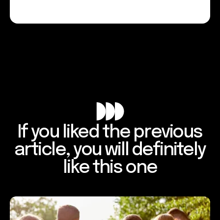
If you liked the previous
article, you will definitely
like this one