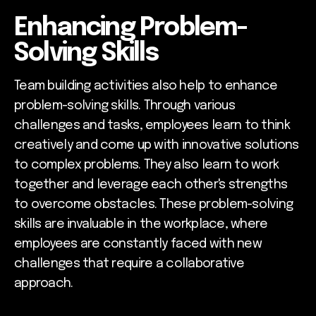
Enhancing Problem-
Solving Skills
Team building activities also help to enhance
problem-solving skills. Through various
challenges and tasks, employees learn to think
creatively and come up with innovative solutions
to complex problems. They also learn to work
together and leverage each other's strengths
to overcome obstacles. These problem-solving
skills are invaluable in the workplace, where
employees are constantly faced with new
challenges that require a collaborative
approach.