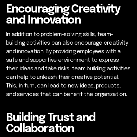
Encouraging Creativity
and Innovation
In addition to problem-solving skills, team-
building activities can also encourage creativity
and innovation. By providing employees with a
safe and supportive environment to express
their ideas and take risks, team building activities
can help to unleash their creative potential.
This, in turn, can lead to new ideas, products,
and services that can benefit the organization.
Building Trust and
Collaboration