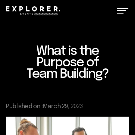
What is the
Purpose of
Team Building?
Published on :
March 29, 2023