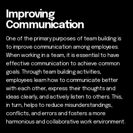
Improving
Communication
One of the primary purposes of team building is
to improve communication among employees.
When working in a team, it is essential to have
effective communication to achieve common
goals. Through team building activities,
employees learn how to communicate better
with each other, express their thoughts and
ideas clearly, and actively listen to others. This,
in turn, helps to reduce misunderstandings,
conflicts, and errors and fosters a more
harmonious and collaborative work environment.