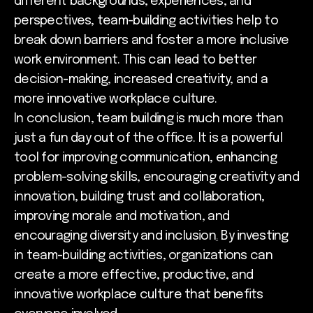
different backgrounds, experiences, and
perspectives, team-building activities help to
break down barriers and foster a more inclusive
work environment. This can lead to better
decision-making, increased creativity, and a
more innovative workplace culture.
In conclusion, team building is much more than
just a fun day out of the office. It is a powerful
tool for improving communication, enhancing
problem-solving skills, encouraging creativity and
innovation, building trust and collaboration,
improving morale and motivation, and
encouraging diversity and inclusion
.
By investing
in team-building activities, organizations can
create a more effective, productive, and
innovative workplace culture that benefits