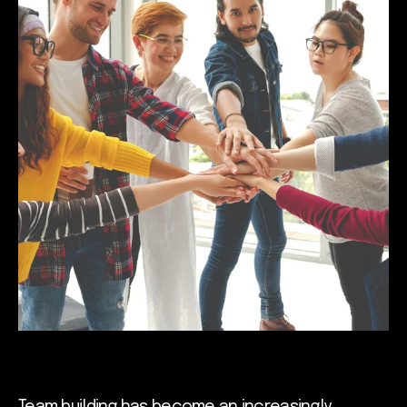
Team building has become an increasingly