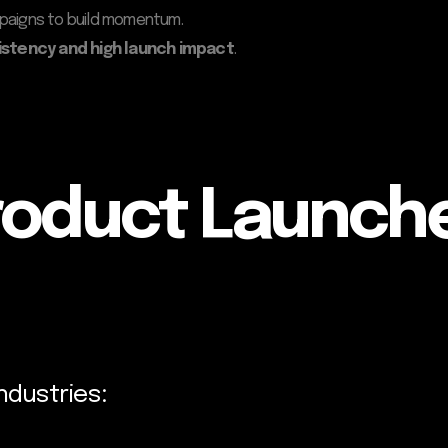
mpaigns to build momentum.
istency and high launch impact
.
roduct Launch
ndustries: