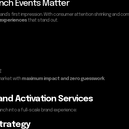
nch Events Matter
rand’s first impression. With consumer attention shrinking and comp
 experiences
that stand out.
g
market with
maximum impact and zero guesswork
.
nd Activation Services
nch into a full-scale brand experience:
Strategy