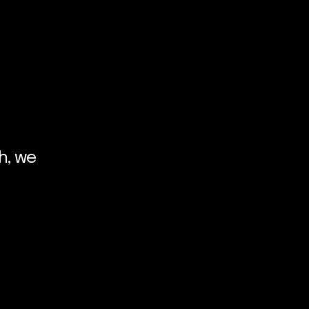
h, we