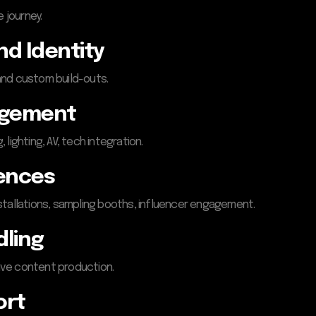
 journey.
nd Identity
 and custom build-outs.
agement
lighting, AV, tech integration.
iences
stallations, sampling booths, influencer engagement.
dling
live content production.
ort