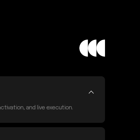
tivation, and live execution.