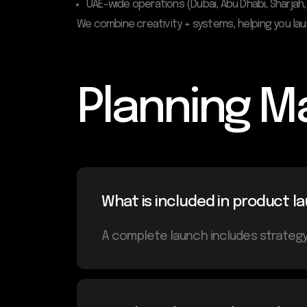
UAE-wide operations (Dubai, Abu Dhabi, Sharjah,
We combine creativity + systems, helping you la
Planning M
What is included in product
A complete launch includes strategy,