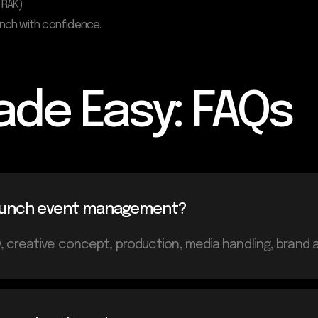
 RAK)
unch with confidence.
ade Easy: FAQs
 launch event management?
 creative concept, production, media handling, brand ac