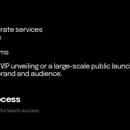
rate services
s
rms
IP unveiling or a large-scale public launc
brand and audience.
ocess
 for launch success: