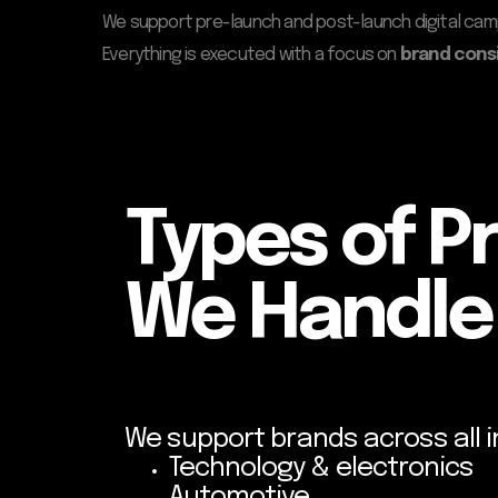
We support pre-launch and post-launch digital ca
Everything is executed with a focus on
brand cons
Types of P
We Handle
We support brands across all i
Technology & electronics
Automotive