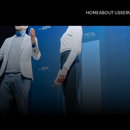
HOME
ABOUT US
SER