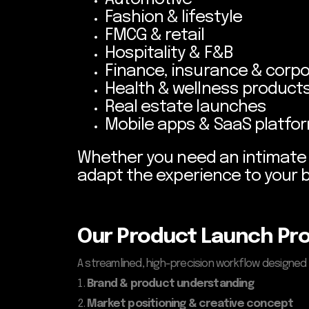
Fashion & lifestyle
FMCG & retail
Hospitality & F&B
Finance, insurance & corpo
Health & wellness product
Real estate launches
Mobile apps & SaaS platfo
Whether you need an intimate V
adapt the experience to your 
Our Product Launch Pr
A streamlined, high-precision workflow designed
Brand & product understanding
Market positioning & creative concept