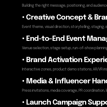
Building the right message, positioning, and audience
• Creative Concept & Bra
Event theme, visual direction, storytelling, staging,
• End-to-End Event Man
Venue selection, stage setup, run-of-show planning, 
• Brand Activation Exper
Interactive zones, product demo stations, AR/VR in
• Media & Influencer Han
Press invitations, media coverage, PR coordination, 
• Launch Campaign Supp