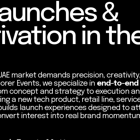
Launches &
ivation in th
UAE market demands precision, creativity
lorer Events, we specialize in
end-to-end
om concept and strategy to execution a
ng a new tech product, retail line, service
builds launch experiences designed to at
convert interest into real brand momentu