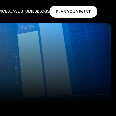
VICES
CASE STUDIES
BLOGS
PLAN YOUR EVENT