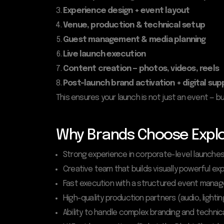
Experience design + event layout
Venue, production & technical setup
Guest management & media planning
Live launch execution
Content creation — photos, videos, reels
Post-launch brand activation + digital sup
This ensures your launch is not just an event —
Why Brands Choose Explo
Strong experience in corporate-level launche
Creative team that builds visually powerful ex
Fast execution with a structured event man
High-quality production partners (audio, lightin
Ability to handle complex branding and techni