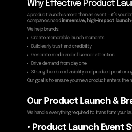
Why Effective Product Lau
A product launch is more than an event — it’s your b
companies need
immersive, high-impact launch
We help brands:
Create memorable launch moments
Build early trust and credibility
Generate media and influencer attention
Drive demand from day one
Strengthen brand visibility and product positionin
Our goal is to ensure your new product enters the 
Our Product Launch & Bra
We handle everything required to transform your lau
• Product Launch Event 