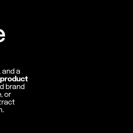
e
, and a
 product
nd brand
, or
tract
m.