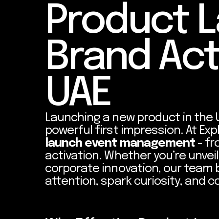
Product 
Brand Act
UAE
Launching a new product in the 
powerful first impression. At Exp
launch event management
- fr
activation. Whether you’re unveili
corporate innovation, our team 
attention, spark curiosity, and 