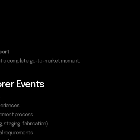
port
 but a complete go-to-market moment.
rer Events
s
periences
agement process
g, staging, fabrication)
cal requirements