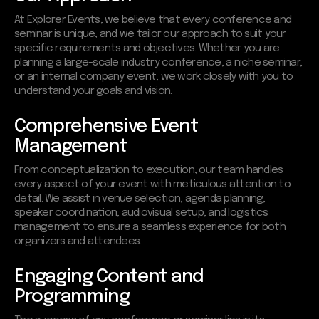
At Explorer Events, we believe that every conference and
seminar is unique, and we tailor our approach to suit your
specific requirements and objectives. Whether you are
planning a large-scale industry conference, a niche seminar,
or an internal company event, we work closely with you to
understand your goals and vision.
Comprehensive Event
Management
From conceptualization to execution, our team handles
every aspect of your event with meticulous attention to
detail. We assist in venue selection, agenda planning,
speaker coordination, audiovisual setup, and logistics
management to ensure a seamless experience for both
organizers and attendees.
Engaging Content and
Programming