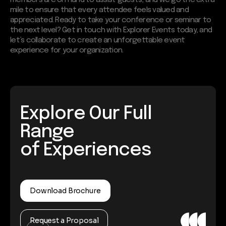
mile to ensure that every attendee feels valued and
appreciated. Ready to take your conference or seminar to
the next level? Get in touch with Explorer Events today, and
let’s collaborate to create an unforgettable event
experience for your organization.
Explore Our Full
Range
of Experiences
Download Brochure
Request a Proposal