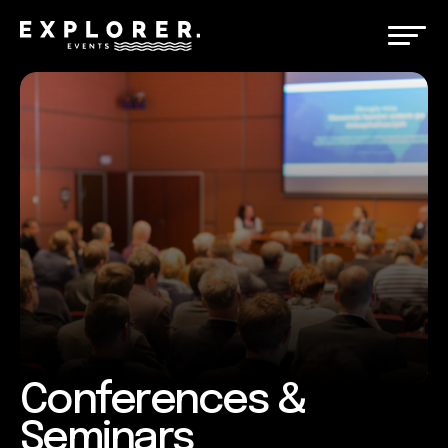
Conferences &
Seminars