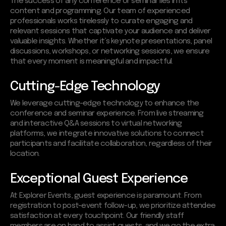
The success of any conference or seminar lies in its
content and programming. Our team of experienced
professionals works tirelessly to curate engaging and
relevant sessions that captivate your audience and deliver
valuable insights. Whether it’s keynote presentations, panel
discussions, workshops, or networking sessions, we ensure
that every moment is meaningful and impactful.
Cutting-Edge Technology
We leverage cutting-edge technology to enhance the
conference and seminar experience. From live streaming
and interactive Q&A sessions to virtual networking
platforms, we integrate innovative solutions to connect
participants and facilitate collaboration, regardless of their
location.
Exceptional Guest Experience
At Explorer Events, guest experience is paramount. From
registration to post-event follow-up, we prioritize attendee
satisfaction at every touchpoint. Our friendly staff
members are on hand to assist guests, and we go the extra