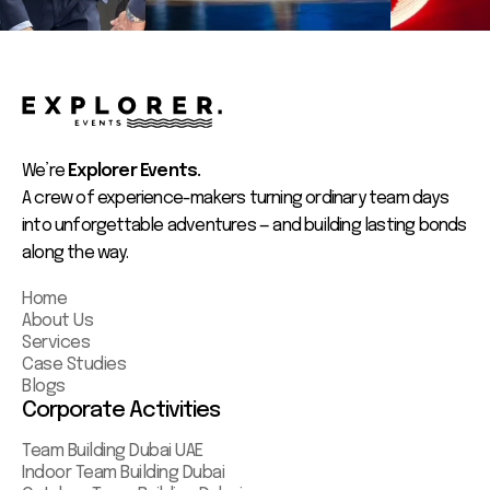
We’re
Explorer Events.
A crew of experience-makers turning ordinary team days
into unforgettable adventures — and building lasting bonds
along the way.
Home
About Us
Services
Case Studies
Blogs
Corporate Activities
Team Building Dubai UAE
Indoor Team Building Dubai