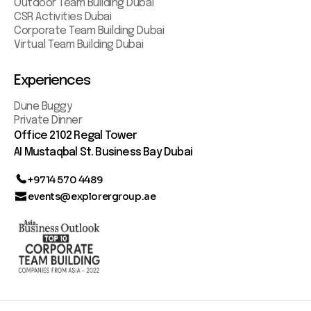
Outdoor Team Building Dubai
CSR Activities Dubai
Corporate Team Building Dubai
Virtual Team Building Dubai
Experiences
Dune Buggy
Private Dinner
Office 2102 Regal Tower
AI Mustaqbal St. Business Bay Dubai
+9714 570 4489
events@explorergroup.ae