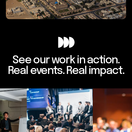
See our work in action.
Real events. Real impact.