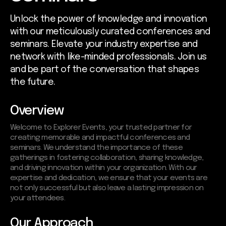
Unlock the power of knowledge and innovation
with our meticulously curated conferences and
seminars. Elevate your industry expertise and
network with like-minded professionals. Join us
and be part of the conversation that shapes
the future.
Overview
Welcome to Explorer Events, your trusted partner for
creating memorable and impactful conferences and
seminars. We understand the importance of these
gatherings in fostering collaboration, sharing knowledge,
and driving innovation within your organization. With our
expertise and dedication, we ensure that your events are
not only successful but also leave a lasting impression on
your attendees.
Our Approach