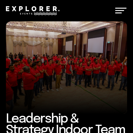
Leadership &
Strategy Indoor Team