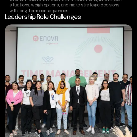
situations, weigh options, and make strategic decisions
with long-term consequences.
Leadership Role Challenges