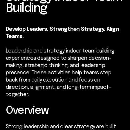
Building
Develop Leaders. Strengthen Strategy. Align
Teams.
Leadership and strategy indoor team building
experiences designed to sharpen decision-
making, strategic thinking, and leadership
presence. These activities help teams step
back from daily execution and focus on
direction, alignment, and long-term impact—
together.
Overview
Strong leadership and clear strategy are built