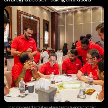
Strategy & Decision-Making Simulations
Scenario-based activities where teams analyze complex