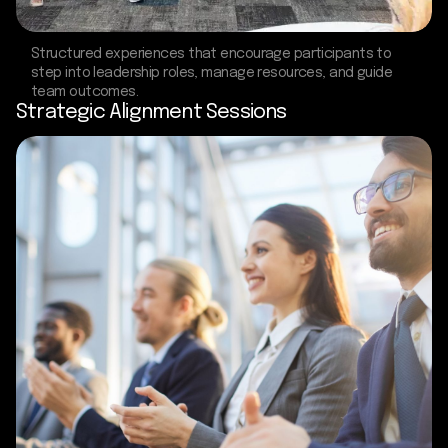
Structured experiences that encourage participants to
step into leadership roles, manage resources, and guide
team outcomes.
Strategic Alignment Sessions