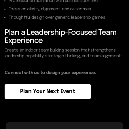
Professional facilitation with business context
Focus on clarity, alignment, and outcomes
Thoughtful design over generic leadership games
Plan a Leadership-Focused Team
Experience
Create an indoor team building session that strengthens
leadership capability, strategic thinking, and team alignment.
Connect with us to design your experience.
Plan Your Next Event