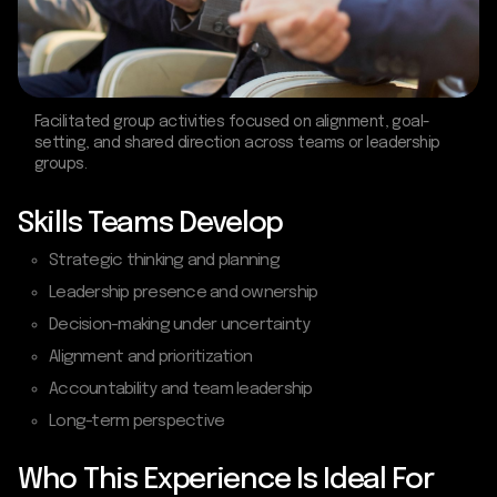
Facilitated group activities focused on alignment, goal-
setting, and shared direction across teams or leadership
groups.
Skills Teams Develop
Strategic thinking and planning
Leadership presence and ownership
Decision-making under uncertainty
Alignment and prioritization
Accountability and team leadership
Long-term perspective
Who This Experience Is Ideal For