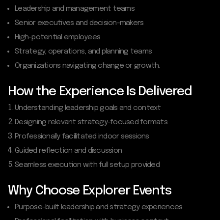
Leadership and management teams
Senior executives and decision-makers
High-potential employees
Strategy, operations, and planning teams
Organizations navigating change or growth.
How the Experience Is Delivered
Understanding leadership goals and context
Designing relevant strategy-focused formats
Professionally facilitated indoor sessions
Guided reflection and discussion
Seamless execution with full setup provided
Why Choose Explorer Events
Purpose-built leadership and strategy experiences