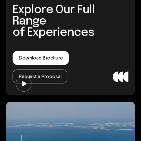
Explore Our Full
Range
of Experiences
Download Brochure
Request a Proposal