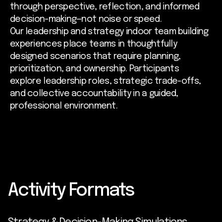
through perspective, reflection, and informed
decision-making—not noise or speed.
Our leadership and strategy indoor team building
experiences place teams in thoughtfully
designed scenarios that require planning,
prioritization, and ownership. Participants
explore leadership roles, strategic trade-offs,
and collective accountability in a guided,
professional environment.
Activity Formats