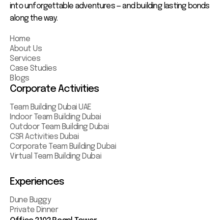
into unforgettable adventures — and building lasting bonds
along the way.
Home
About Us
Services
Case Studies
Blogs
Corporate Activities
Team Building Dubai UAE
Indoor Team Building Dubai
Outdoor Team Building Dubai
CSR Activities Dubai
Corporate Team Building Dubai
Virtual Team Building Dubai
Experiences
Dune Buggy
Private Dinner