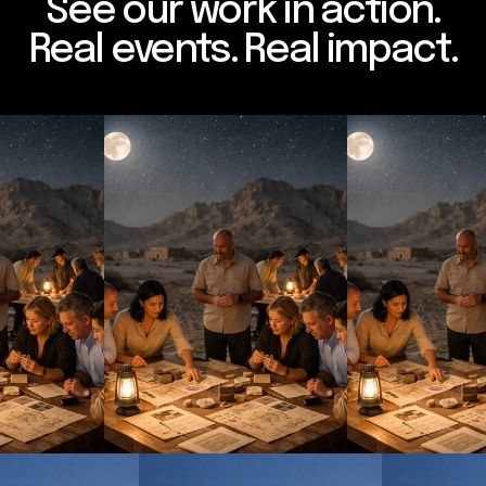
See our work in action.
Real events. Real impact.