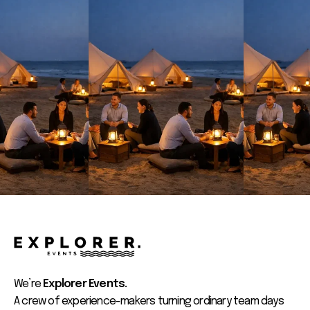
We’re
Explorer Events.
A crew of experience-makers turning ordinary team days