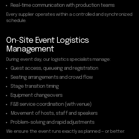
Real-time communication with production teams
Every supplier operates within a controlled and synchronized
schedule.
On-Site Event Logistics
Management
During event day, our logistics specialists manage:
Guest access, queueing and registration
Seating arrangements and crowd flow
Stage transition timing
Equipment changeovers
F&B service coordination (with venue)
Movement of hosts, staff and speakers
Problem-solving and rapid adjustments
We ensure the event runs exactly as planned — or better.