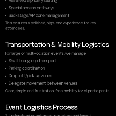
Reserved & priority seating
Special access pathways
Backstage/VIP zone management
This ensures a polished, high-end experience for key
attendees.
Transportation & Mobility Logistics
For large or multi-location events, we manage:
Shuttle or group transport
Parking coordination
Drop-off/pick-up zones
Delegate movement between venues
Clear, simple and frustration-free mobility for all participants.
Event Logistics Process