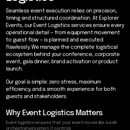
Seamless event execution relies on precision,
timing and structured coordination. At Explorer
Events, our Event Logistics services ensure every
operational detail — from equipment movement
to guest flow — is planned and executed
flawlessly. We manage the complete logistical
ecosystem behind your conference, corporate
event, gala dinner, brand activation or product
launch.
Our goal is simple: zero stress, maximum
efficiency, and a smooth experience for both
guests and stakeholders.
Why Event Logistics Matters
Event logistics ensures that your event moves like a well-
orchestrated system. It controls: