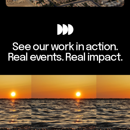
See our work in action.
Real events. Real impact.