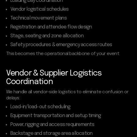
Loading bay coordination
Vendor logistical schedules
Technical movement plans
Registration and attendee flow design
Stage, seating and zone allocation
Safety procedures & emergency access routes
This becomes the operational backbone of your event.
Vendor & Supplier Logistics
Coordination
We handle all vendor-side logistics to eliminate confusion or
delays:
Load-in/load-out scheduling
Equipment transportation and setup timing
Power, rigging and access requirements
Backstage and storage area allocation