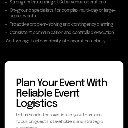
Strong understanding of Dubai venue operations
On-ground specialists for complex multi-day or large-
scale events
Proactive problem-solving and contingency planning
Consistent communication and controlled execution
We turn logistical complexity into operational clarity.
Plan Your Event With
Reliable Event
Logistics
Let us handle the logistics so your team can
focus on guests, stakeholders and strategic