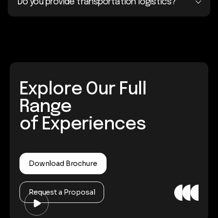
Do you provide transportation logistics?
Explore Our Full
Range
of Experiences
Download Brochure
Request a Proposal