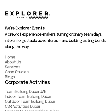
We’re
Explorer Events.
A crew of experience-makers turning ordinary team days
into unforgettable adventures — and building lasting bonds
along the way.
Home
About Us
Services
Case Studies
Blogs
Corporate Activities
Team Building Dubai UAE
Indoor Team Building Dubai
Outdoor Team Building Dubai
CSR Activities Dubai