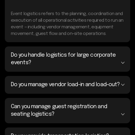
Event logistics refers to the planning, coordination and
execution of all operational activities required to run an
event — including vendor management, equipment
movement, guest flow and on-site operations.
Do you handle logistics for large corporate
events?
Do you manage vendor load-in and load-out?
Can you manage guest registration and
seating logistics?