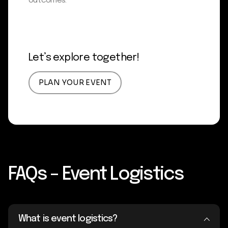
outcomes.
Let’s explore together!
PLAN YOUR EVENT
FAQs – Event Logistics
What is event logistics?