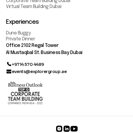
Corporate Team Building Dubai
Virtual Team Building Dubai
Experiences
Dune Buggy
Private Dinner
Office 2102 Regal Tower
AI Mustaqbal St. Business Bay Dubai
+9714 570 4489
events@explorergroup.ae