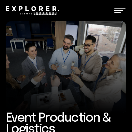
Event Production &
Logistics