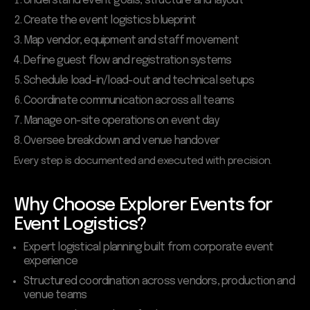
Understand event goals, structure and layout
Create the event logistics blueprint
Map vendor, equipment and staff movement
Define guest flow and registration systems
Schedule load-in/load-out and technical setups
Coordinate communication across all teams
Manage on-site operations on event day
Oversee breakdown and venue handover
Every step is documented and executed with precision.
Why Choose Explorer Events for
Event Logistics?
Expert logistical planning built from corporate event
experience
Structured coordination across vendors, production and
venue teams