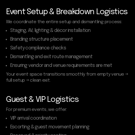
Event Setup & Breakdown Logistics
We coordinate the entire setup and dismantling process:
Staging, AV, lighting & décor installation
Branding structure placement
Safety compliance checks
Dismantling and exit route management
Ensuring vendor and venue requirements are met
Your event space transitions smoothly from empty venue →
full setup → clean exit.
Guest & VIP Logistics
For premium events, we offer:
VIP arrival coordination
Escorting & guest movement planning