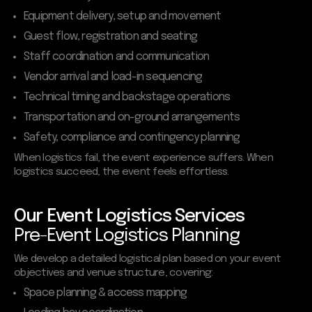
Equipment delivery, setup and movement
Guest flow, registration and seating
Staff coordination and communication
Vendor arrival and load-in sequencing
Technical timing and backstage operations
Transportation and on-ground arrangements
Safety, compliance and contingency planning
When logistics fail, the event experience suffers. When
logistics succeed, the event feels effortless.
Our Event Logistics Services
Pre-Event Logistics Planning
We develop a detailed logistical plan based on your event
objectives and venue structure, covering:
Space planning & access mapping