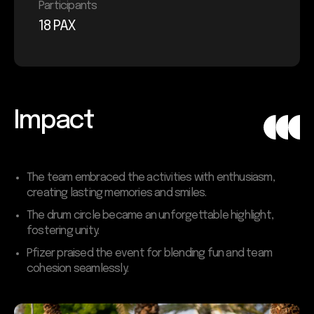
Participants
18 PAX
Impact
The team embraced the activities with enthusiasm,
creating lasting memories and smiles.
The drum circle became an unforgettable highlight,
fostering unity.
Pfizer praised the event for blending fun and team
cohesion seamlessly.