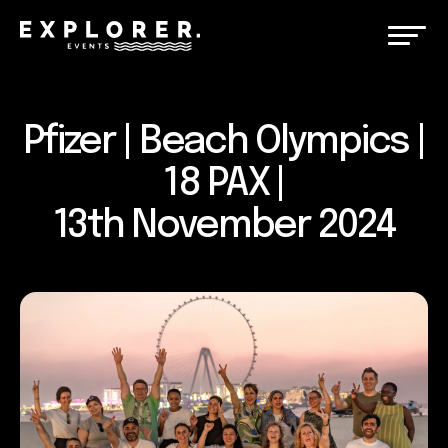
Pfizer | Beach Olympics |
18 PAX |
13th November 2024