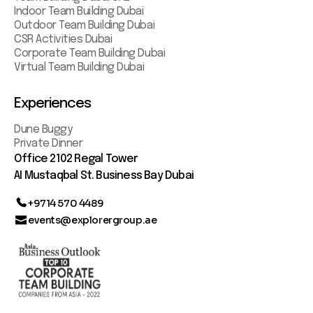
Indoor Team Building Dubai
Outdoor Team Building Dubai
CSR Activities Dubai
Corporate Team Building Dubai
Virtual Team Building Dubai
Experiences
Dune Buggy
Private Dinner
Office 2102 Regal Tower
AI Mustaqbal St. Business Bay Dubai
+9714 570 4489
events@explorergroup.ae