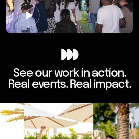
See our work in action.
Real events. Real impact.