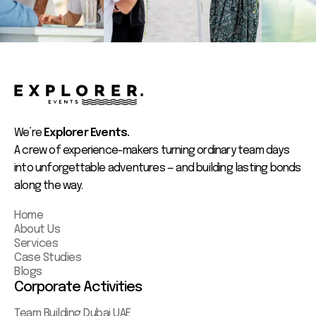
We’re
Explorer Events.
A crew of experience-makers turning ordinary team days
into unforgettable adventures — and building lasting bonds
along the way.
Home
About Us
Services
Case Studies
Blogs
Corporate Activities
Team Building Dubai UAE