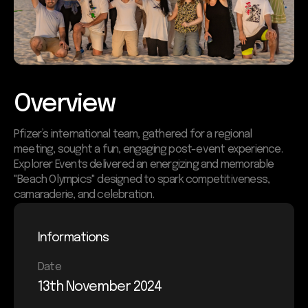
Overview
Pfizer’s international team, gathered for a regional
meeting, sought a fun, engaging post-event experience.
Explorer Events delivered an energizing and memorable
"Beach Olympics" designed to spark competitiveness,
camaraderie, and celebration.
Informations
Date
13th November 2024