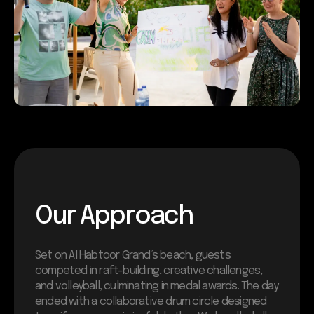
Our Approach
Set on Al Habtoor Grand’s beach, guests
competed in raft-building, creative challenges,
and volleyball, culminating in medal awards. The day
ended with a collaborative drum circle designed