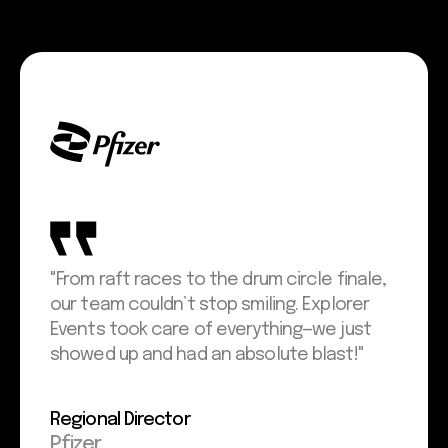
"From raft races to the drum circle finale,
our team couldn’t stop smiling. Explorer
Events took care of everything—we just
showed up and had an absolute blast!"
Regional Director
Pfizer