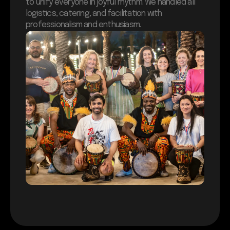
to unify everyone in joyful rhythm. We handled all
logistics, catering, and facilitation with
professionalism and enthusiasm.