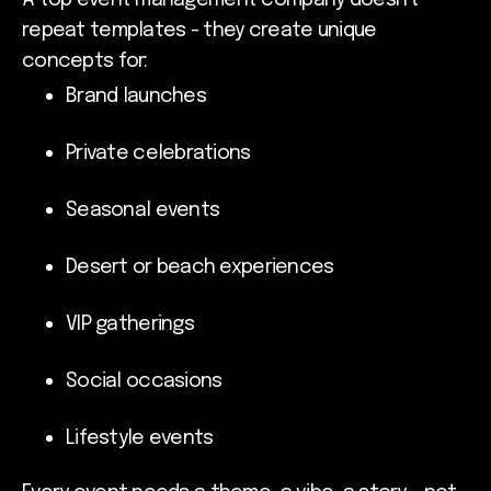
repeat templates - they create unique
concepts for:
Brand launches
Private celebrations
Seasonal events
Desert or beach experiences
VIP gatherings
Social occasions
Lifestyle events