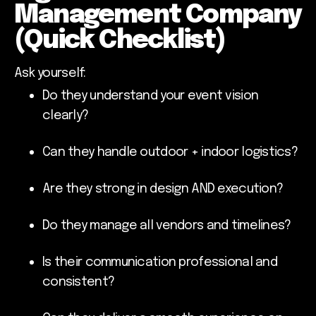
Management Company
(Quick Checklist)
Ask yourself:
Do they understand your event vision
clearly?
Can they handle outdoor + indoor logistics?
Are they strong in design AND execution?
Do they manage all vendors and timelines?
Is their communication professional and
consistent?