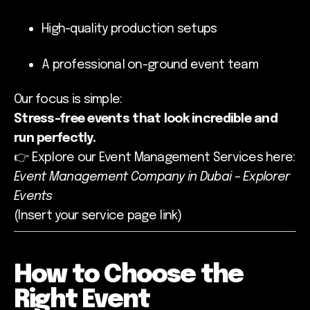
High-quality production setups
A professional on-ground event team
Our focus is simple:
Stress-free events that look incredible and
run perfectly.
👉 Explore our Event Management Services here:
Event Management Company in Dubai – Explorer
Events
(Insert your service page link)
How to Choose the
Right Event