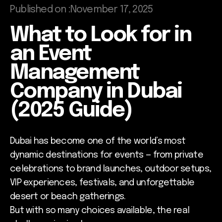
Published on :
November 17, 2025
What to Look for in
an Event
Management
Company in Dubai
(2025 Guide)
Dubai has become one of the world’s most
dynamic destinations for events — from private
celebrations to brand launches, outdoor setups,
VIP experiences, festivals, and unforgettable
desert or beach gatherings.
But with so many choices available, the real