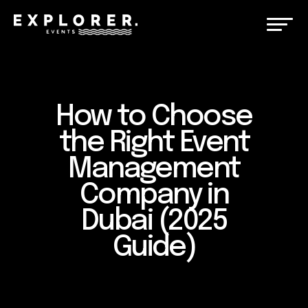
How to Choose
the Right Event
Management
Company in
Dubai (2025
Guide)