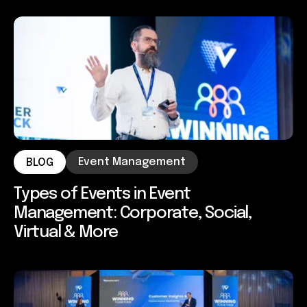
Event Management
BLOG
Types of Events in Event
Management: Corporate, Social,
Virtual & More