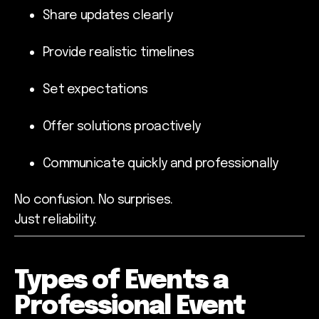
Share updates clearly
Provide realistic timelines
Set expectations
Offer solutions proactively
Communicate quickly and professionally
No confusion. No surprises.
Just reliability.
Types of Events a
Professional Event