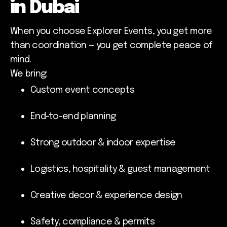
in Dubai
When you choose Explorer Events, you get more
than coordination — you get complete peace of
mind.
We bring:
Custom event concepts
End-to-end planning
Strong outdoor & indoor expertise
Logistics, hospitality & guest management
Creative decor & experience design
Safety, compliance & permits