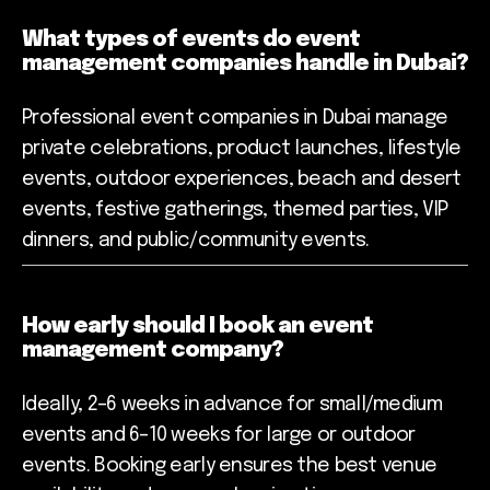
What types of events do event
management companies handle in Dubai?
Professional event companies in Dubai manage
private celebrations, product launches, lifestyle
events, outdoor experiences, beach and desert
events, festive gatherings, themed parties, VIP
dinners, and public/community events.
How early should I book an event
management company?
Ideally, 2–6 weeks in advance for small/medium
events and 6–10 weeks for large or outdoor
events. Booking early ensures the best venue