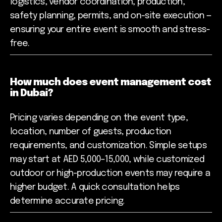
logistics, vendor coordination, production,
safety planning, permits, and on-site execution —
ensuring your entire event is smooth and stress-
free.
How much does event management cost
in Dubai?
Pricing varies depending on the event type,
location, number of guests, production
requirements, and customization. Simple setups
may start at AED 5,000–15,000, while customized
outdoor or high-production events may require a
higher budget. A quick consultation helps
determine accurate pricing.