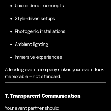
Unique decor concepts
Style-driven setups
Photogenic installations
Ambient lighting
Immersive experiences
A leading event company makes your event look
memorable — not standard.
7. Transparent Communication
Your event partner should: