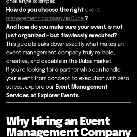
challenge is simple:
How do you choose the right
event
management company in Dubai
?
And how do you make sure your event is not
just organized - but flawlessly executed?
This guide breaks down exactly what makes an
event management company truly reliable,
creative, and capable in the Dubai market.
If you’re looking for a partner who can handle
your event from concept to execution with zero
stress, explore our
Event Management
Services at Explorer Events
.
Why Hiring an Event
Management Company