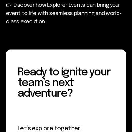
👉 Discover how Explorer Events can bring your
event to life with seamless planning and world-
class execution.
Ready to ignite your
team’s next
adventure?
Let’s explore together!