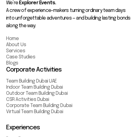
We’re
Explorer Events.
A crew of experience-makers turning ordinary team days
into unforgettable adventures — and building lasting bonds
along the way.
Home
About Us
Services
Case Studies
Blogs
Corporate Activities
Team Building Dubai UAE
Indoor Team Building Dubai
Outdoor Team Building Dubai
CSR Activities Dubai
Corporate Team Building Dubai
Virtual Team Building Dubai
Experiences