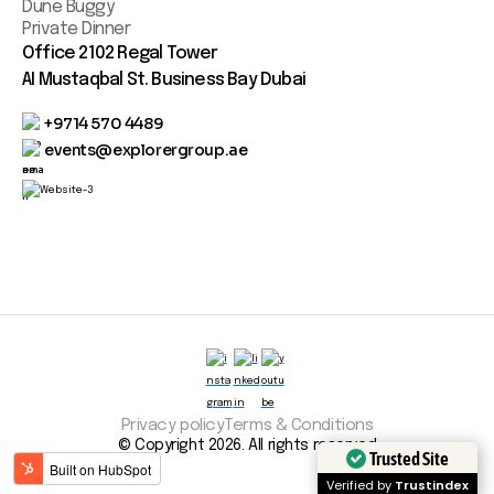
Dune Buggy
Private Dinner
Office 2102 Regal Tower
AI Mustaqbal St. Business Bay Dubai
+9714 570 4489
events@explorergroup.ae
Privacy policy
Terms & Conditions
© Copyright 2026. All rights reserved
Trusted Site
Verified by
Trustindex