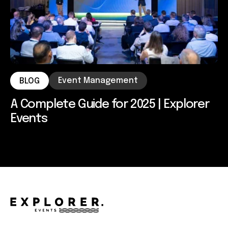
Event Management
BLOG
A Complete Guide for 2025 | Explorer
Events