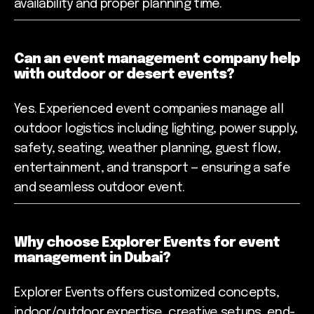
availability and proper planning time.
Can an event management company help
with outdoor or desert events?
Yes. Experienced event companies manage all
outdoor logistics including lighting, power supply,
safety, seating, weather planning, guest flow,
entertainment, and transport — ensuring a safe
and seamless outdoor event.
Why choose Explorer Events for event
management in Dubai?
Explorer Events offers customized concepts,
indoor/outdoor expertise, creative setups, end-