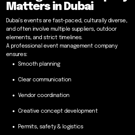
Matters in Dubai
Dubai’s events are fast-paced, culturally diverse,
and often involve multiple suppliers, outdoor
elements, and strict timelines.
A professional event management company
ensures:
Smooth planning
Clear communication
Vendor coordination
Creative concept development
Permits, safety & logistics