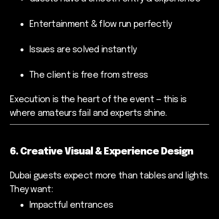
Entertainment & flow run perfectly
Issues are solved instantly
The client is free from stress
Execution is the heart of the event — this is
where amateurs fail and experts shine.
6. Creative Visual & Experience Design
Dubai guests expect more than tables and lights.
They want:
Impactful entrances