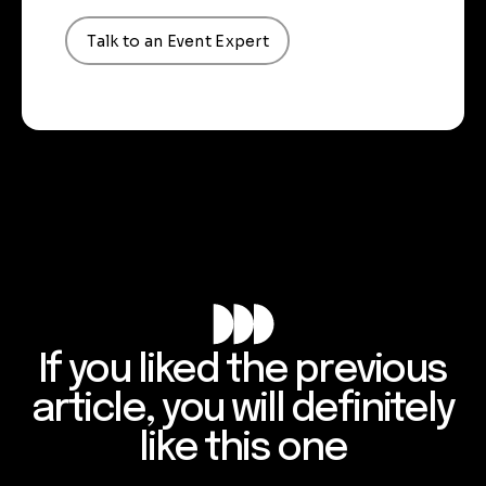
Talk to an Event Expert
If you liked the previous
article, you will definitely
like this one