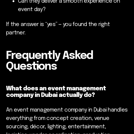
Can they deliver a smooth experience on
event day?
If the answer is “yes” — you found the right
partner.
Frequently Asked
Questions
What does an event management
company in Dubai actually do?
An event management company in Dubai handles
everything from concept creation, venue
sourcing, décor, lighting, entertainment,