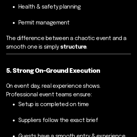
Health & safety planning
Permit management
The difference between a chaotic event and a
smooth one is simply
structure
.
5. Strong On-Ground Execution
On event day, real experience shows.
Professional event teams ensure:
Setup is completed on time
Suppliers follow the exact brief
Guests have a smooth entry & experience