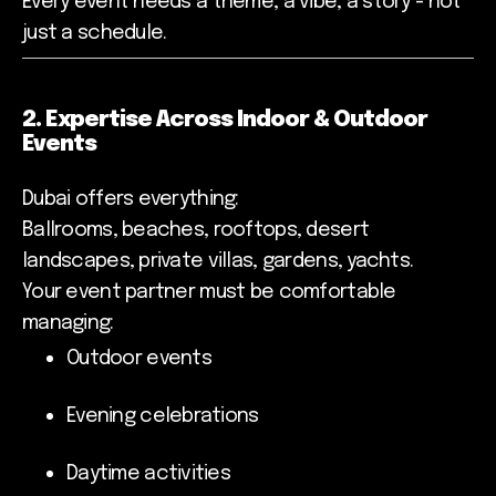
Every event needs a theme, a vibe, a story - not
just a schedule.
2. Expertise Across Indoor & Outdoor
Events
Dubai offers everything:
Ballrooms, beaches, rooftops, desert
landscapes, private villas, gardens, yachts.
Your event partner must be comfortable
managing:
Outdoor events
Evening celebrations
Daytime activities