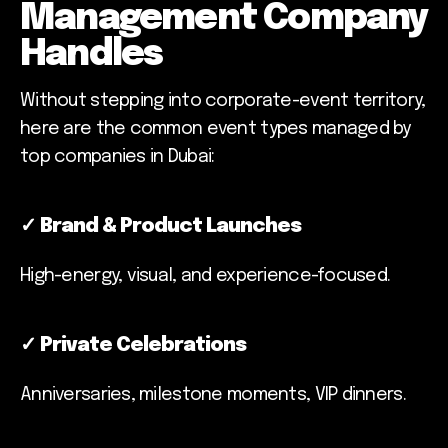
Management Company
Handles
Without stepping into corporate-event territory,
here are the common event types managed by
top companies in Dubai:
✓
Brand & Product Launches
High-energy, visual, and experience-focused.
✓
Private Celebrations
Anniversaries, milestone moments, VIP dinners.