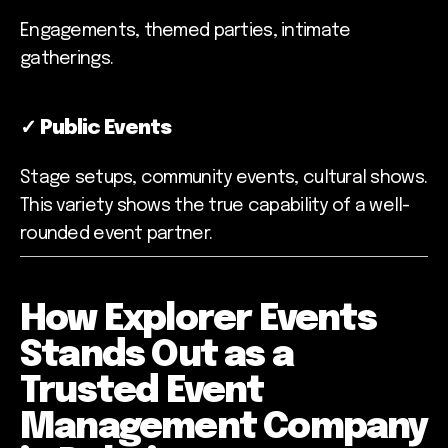
Engagements, themed parties, intimate
gatherings.
✓
Public Events
Stage setups, community events, cultural shows.
This variety shows the true capability of a well-
rounded event partner.
How Explorer Events
Stands Out as a
Trusted Event
Management Company