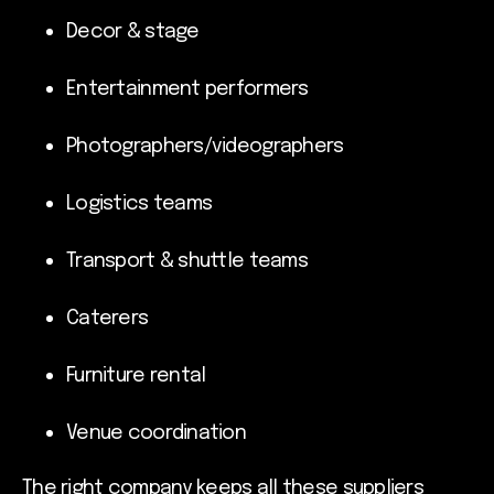
Decor & stage
Entertainment performers
Photographers/videographers
Logistics teams
Transport & shuttle teams
Caterers
Furniture rental
Venue coordination
The right company keeps all these suppliers