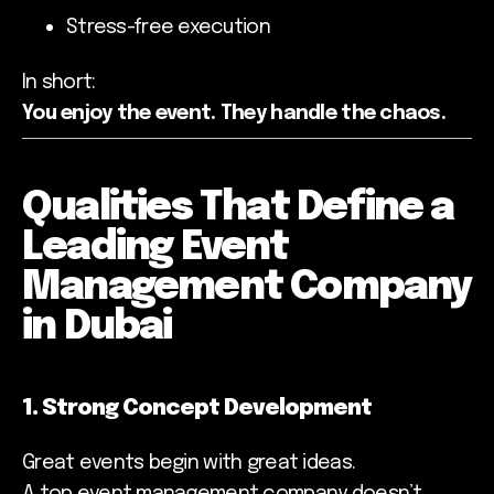
Stress-free execution
In short:
You enjoy the event. They handle the chaos.
Qualities That Define a
Leading Event
Management Company
in Dubai
1. Strong Concept Development
Great events begin with great ideas.
A top event management company doesn’t