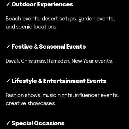
✓
Outdoor Experiences
Beach events, desert setups, garden events,
and scenic locations.
✓
Festive & Seasonal Events
Diwali, Christmas, Ramadan, New Year events.
✓
Lifestyle & Entertainment Events
Fashion shows, music nights, influencer events,
creative showcases.
✓
Special Occasions