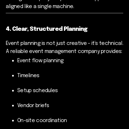
aligned like a single machine.
4. Clear, Structured Planning
Event planning is not just creative - it’s technical.
A reliable event management company provides:
Event flow planning
Timelines
Setup schedules
Vendor briefs
On-site coordination