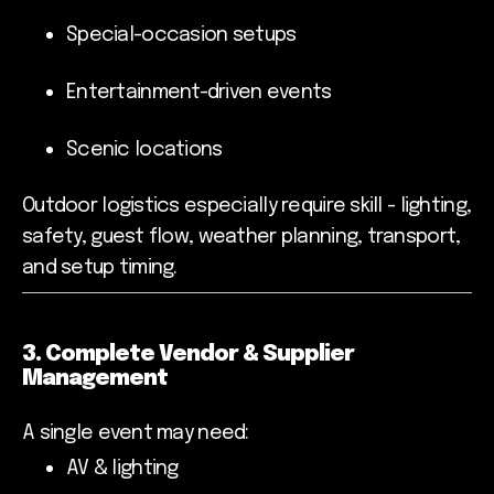
Special-occasion setups
Entertainment-driven events
Scenic locations
Outdoor logistics especially require skill - lighting,
safety, guest flow, weather planning, transport,
and setup timing.
3. Complete Vendor & Supplier
Management
A single event may need:
AV & lighting