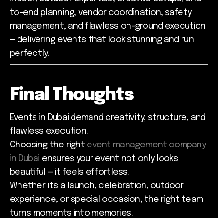
to-end planning, vendor coordination, safety
management, and flawless on-ground execution
— delivering events that look stunning and run
perfectly.
Final Thoughts
Events in Dubai demand creativity, structure, and
flawless execution.
Choosing the right
event management company
in Dubai
ensures your event not only looks
beautiful — it feels effortless.
Whether it's a launch, celebration, outdoor
experience, or special occasion, the right team
turns moments into memories.