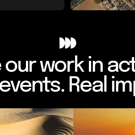
 our work in act
 events. Real im