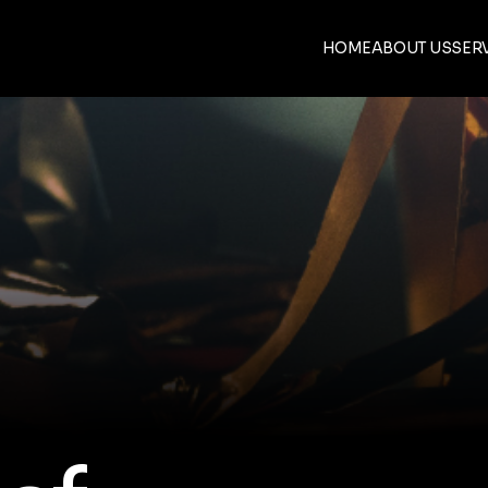
HOME
ABOUT US
SER