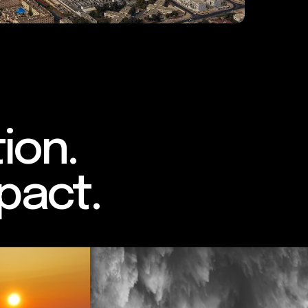
ion.
pact.