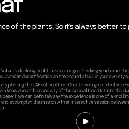
haf
nce of the plants. So it’s always better to
Nature’s declining health take a pledge of making your home, the
ree. Combat desertification on the ground of UAE in your own style.
y planting the UAE national tree: Ghaf. Learn a great deal with E
 team know about the specialty of this special tree. Get into the 
in a desert, we can definitely say the experience is one of a kind! 
day and accomplish the mission with an interactive session betwe
es.