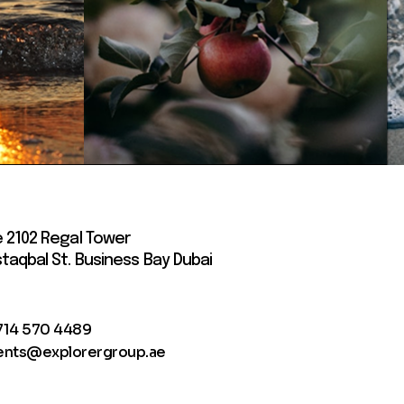
e 2102 Regal Tower
taqbal St. Business Bay Dubai
714 570 4489
ents@explorergroup.ae