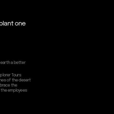
 plant one
 earth a better
xplorer Tours
dunes of the desert
Embrace the
en the employees