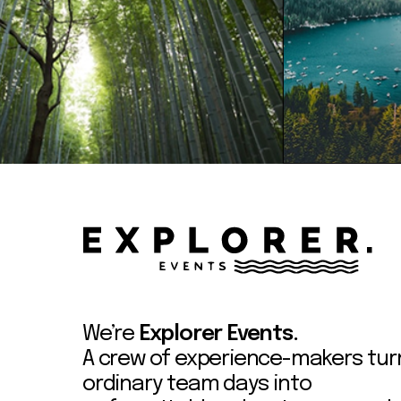
We’re
Explorer Events.
A crew of experience-makers tur
ordinary team days into