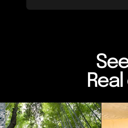
See
Real