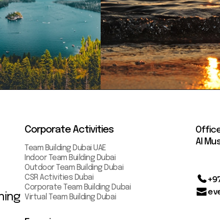
Corporate Activities
Offic
AI Mus
Team Building Dubai UAE
Indoor Team Building Dubai
Outdoor Team Building Dubai
CSR Activities Dubai
+9
Corporate Team Building Dubai
ev
ning
Virtual Team Building Dubai