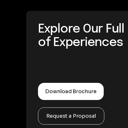
Explore Our Ful
of Experiences
Download Brochure
Request a Proposal