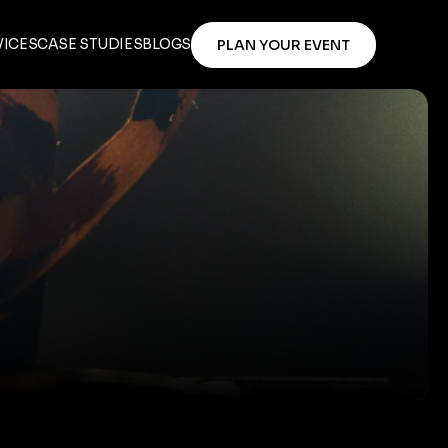
VICES
CASE STUDIES
BLOGS
PLAN YOUR EVENT