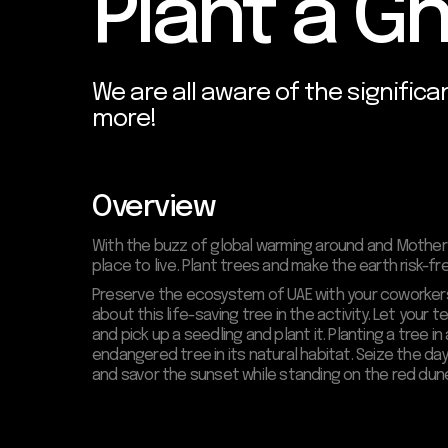
Plant a G
We are all aware of the significa
more!
Overview
With the buzz of global warming around and Mother 
place to live. Plant trees and make the earth risk-f
Preserve the ecosystem of UAE with your coworkers b
about this life-saving tree in the activity. Let your
and pick up a seedling and plant it. Planting a tree 
endangered tree in its natural habitat. Seize the 
and savor the sunset while standing on the red dun