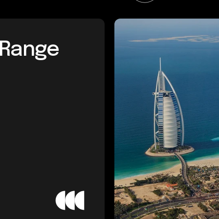
l Range