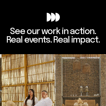
See our work in action.
Real events. Real impact.