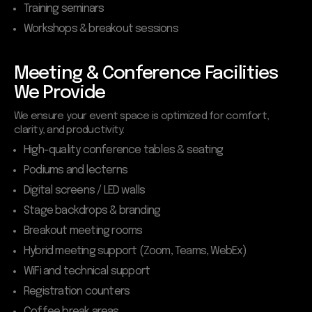
Training seminars
Workshops & breakout sessions
Meeting & Conference Facilities
We Provide
We ensure your event space is optimized for comfort,
clarity, and productivity:
High-quality conference tables & seating
Podiums and lecterns
Digital screens / LED walls
Stage backdrops & branding
Breakout meeting rooms
Hybrid meeting support (Zoom, Teams, WebEx)
WiFi and technical support
Registration counters
Coffee break areas