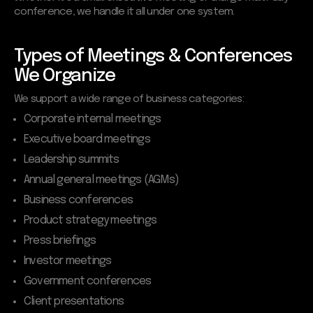
conference, we handle it all under one system.
Types of Meetings & Conferences
We Organize
We support a wide range of business categories:
Corporate internal meetings
Executive board meetings
Leadership summits
Annual general meetings (AGMs)
Business conferences
Product strategy meetings
Press briefings
Investor meetings
Government conferences
Client presentations