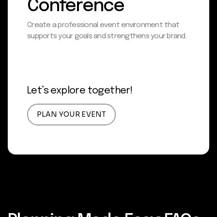
Conference
Create a professional event environment that
supports your goals and strengthens your brand.
Let’s explore together!
PLAN YOUR EVENT