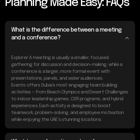
Planning Made Easy: FAQs
What is the difference between a meeting
and a conference?
Explorer A meeting is usually a smaller, focused
gathering for discussion and decision-making, while a
conference is a larger, more formal event with
presentations, panels, and wider audiences.
Events offers Dubai’s most engaging team building
activities — from Beach Olympics and Desert Challenges
to indoor leadership games, CSR programs, and hybrid
experiences. Each activity is designed to boost
teamwork, problem-solving, and employee motivation
while enjoying the UAE’s stunning locations.