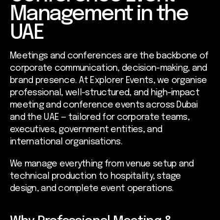
Management in the
UAE
Meetings and conferences are the backbone of
corporate communication, decision-making, and
brand presence. At Explorer Events, we organise
professional, well-structured, and high-impact
meeting and conference events across Dubai
and the UAE — tailored for corporate teams,
executives, government entities, and
international organisations.
We manage everything from venue setup and
technical production to hospitality, stage
design, and complete event operations.