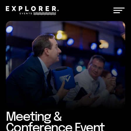
Meeting &
Conference Event