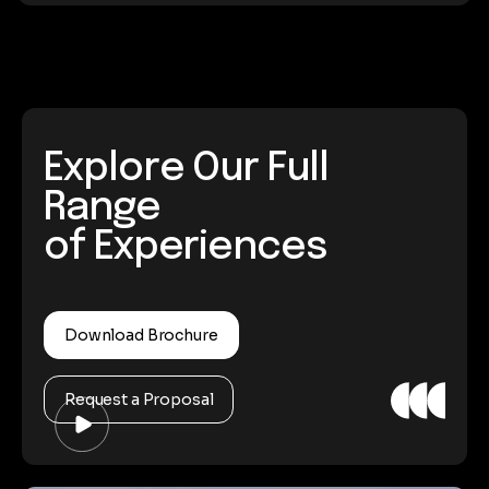
Explore Our Full
Range
of Experiences
Download Brochure
Request a Proposal