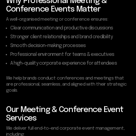
Why Professional Meeting &
Conference Events Matter
A well-organised meeting or conference ensures:
Clear communication and productive discussions
Stronger client relationships and brand credibility
Smooth decision-making processes
Professional environment for teams & executives
A high-quality corporate experience for attendees
We help brands conduct conferences and meetings that
are professional, seamless, and aligned with their strategic
goals.
Our Meeting & Conference Event
Services
We deliver full end-to-end corporate event management,
including: