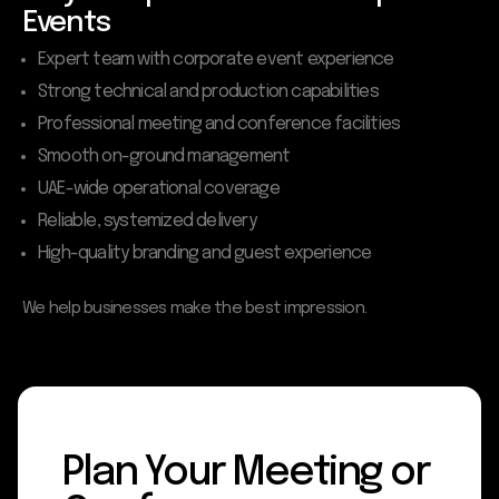
Events
Expert team with corporate event experience
Strong technical and production capabilities
Professional meeting and conference facilities
Smooth on-ground management
UAE-wide operational coverage
Reliable, systemized delivery
High-quality branding and guest experience
We help businesses make the best impression.
Plan Your Meeting or