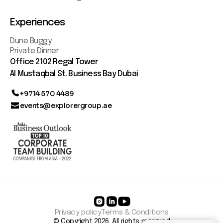
Experiences
Dune Buggy
Private Dinner
Office 2102 Regal Tower
AI Mustaqbal St. Business Bay Dubai
+9714 570 4489
events@explorergroup.ae
Privacy policy
Terms & Conditions
© Copyright 2026. All rights reserved