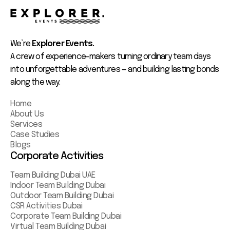
We’re
Explorer Events.
A crew of experience-makers turning ordinary team days
into unforgettable adventures — and building lasting bonds
along the way.
Home
About Us
Services
Case Studies
Blogs
Corporate Activities
Team Building Dubai UAE
Indoor Team Building Dubai
Outdoor Team Building Dubai
CSR Activities Dubai
Corporate Team Building Dubai
Virtual Team Building Dubai