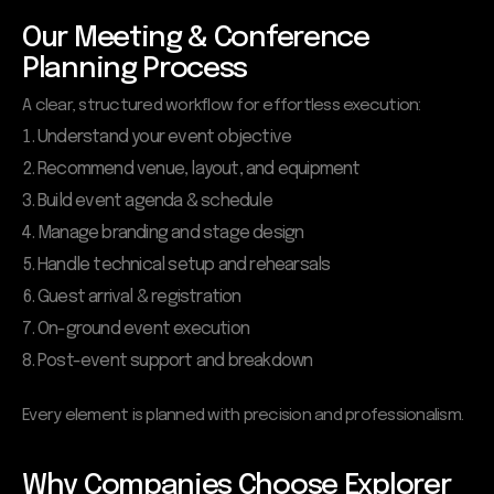
Our Meeting & Conference
Planning Process
A clear, structured workflow for effortless execution:
Understand your event objective
Recommend venue, layout, and equipment
Build event agenda & schedule
Manage branding and stage design
Handle technical setup and rehearsals
Guest arrival & registration
On-ground event execution
Post-event support and breakdown
Every element is planned with precision and professionalism.
Why Companies Choose Explorer