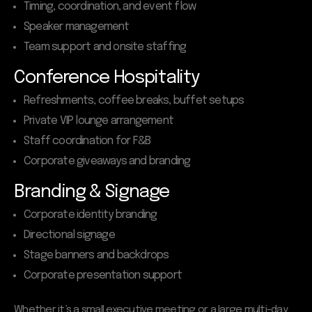
Timing, coordination, and event flow
Speaker management
Team support and onsite staffing
Conference Hospitality
Refreshments, coffee breaks, buffet setups
Private VIP lounge arrangement
Staff coordination for F&B
Corporate giveaways and branding
Branding & Signage
Corporate identity branding
Directional signage
Stage banners and backdrops
Corporate presentation support
Whether it’s a small executive meeting or a large multi-day