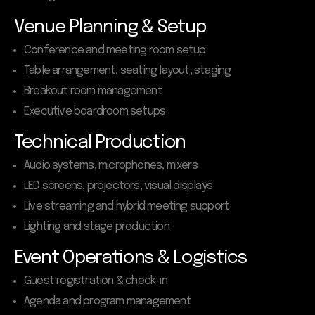
Venue Planning & Setup
Conference and meeting room setup
Table arrangement, seating layout, staging
Breakout room management
Executive boardroom setups
Technical Production
Audio systems, microphones, mixers
LED screens, projectors, visual displays
Live streaming and hybrid meeting support
Lighting and stage production
Event Operations & Logistics
Guest registration & check-in
Agenda and program management