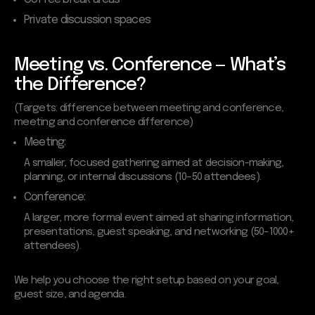
Private discussion spaces
Meeting vs. Conference — What’s
the Difference?
(Targets: difference between meeting and conference,
meeting and conference difference)
Meeting:
A smaller, focused gathering aimed at decision-making,
planning, or internal discussions (10–50 attendees).
Conference:
A larger, more formal event aimed at sharing information,
presentations, guest speaking, and networking (50–1000+
attendees).
We help you choose the right setup based on your goal,
guest size, and agenda.