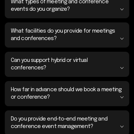
What types of meeting and conference
events do you organize?
What facilities do you provide for meetings
and conferences?
Can you support hybrid or virtual
conferences?
How far in advance should we book a meeting
or conference?
Do you provide end-to-end meeting and
conference event management?